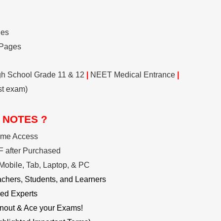
ges
 Pages
gh School Grade 11 & 12
|
NEET Medical Entrance
|
st exam)
 NOTES ?
ime Access
 after Purchased
Mobile, Tab, Laptop, & PC
achers, Students, and Learners
ed Experts
nout & Ace your Exams!