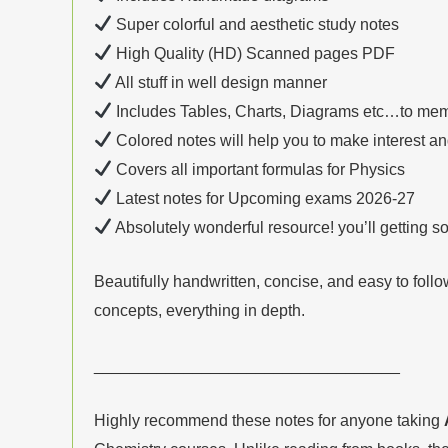
Super colorful and aesthetic study notes
High Quality (HD) Scanned pages PDF
All stuff in well design manner
Includes Tables, Charts, Diagrams etc…to mem
Colored notes will help you to make interest a
Covers all important formulas for Physics
Latest notes for Upcoming exams 2026-27
Absolutely wonderful resource! you’ll getting 
Beautifully handwritten, concise, and easy to foll
concepts, everything in depth.
__________________________________
Highly recommend these notes for anyone taking