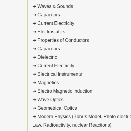
➔ Waves & Sounds
➔ Capacitors
➔ Current Electricity
➔ Electrostatics
➔ Properties of Conductors
➔ Capacitors
➔ Dielectric
➔ Current Electricity
➔ Electrical Instruments
➔ Magnetics
➔ Electro Magnetic Induction
➔ Wave Optics
➔ Geometrical Optics
➔ Modern Physics (Bohr’s Model, Photo electric 
Law, Radioactivity, nuclear Reactions)