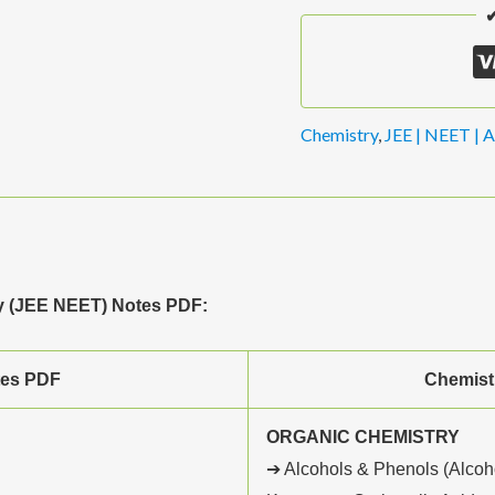
✔
Chemistry
,
JEE | NEET | A
ry (JEE NEET) Notes PDF:
tes PDF
Chemist
ORGANIC CHEMISTRY
➔ Alcohols & Phenols (Alcoh