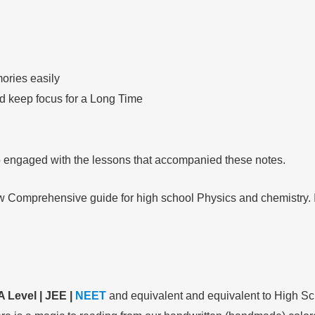
ories easily
nd keep focus for a Long Time
so engaged with the lessons that accompanied these notes.
ow Comprehensive guide for high school Physics and chemistry. It
A Level | JEE |
NEET
and equivalent and equivalent to High Sc