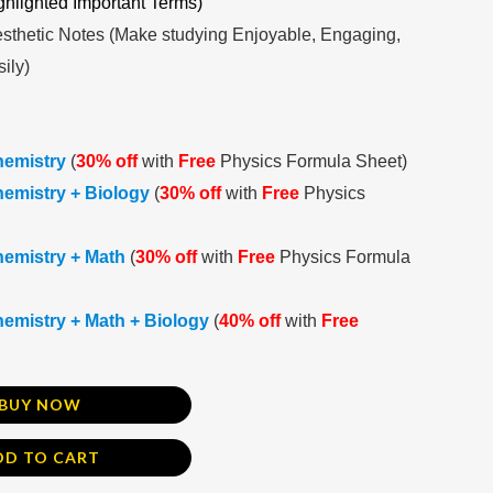
ghlighted Important Terms)
sthetic Notes (Make studying Enjoyable, Engaging,
ily)
hemistry
(
30% off
with
Free
Physics Formula Sheet)
emistry + Biology
(
30% off
with
Free
Physics
hemistry + Math
(
30% off
with
Free
Physics Formula
emistry + Math + Biology
(
40% off
with
Free
BUY NOW
DD TO CART