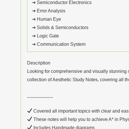
➔ Semiconductor Electronics
➔ Error Analysis
➔ Human Eye
➔ Solids & Semiconductors
➔ Logic Gate
➔ Communication System
Description
Looking for comprehensive and visually stunning 
collection of Aesthetic Study Notes, covering all t
__________
Covered all important topics with clear and eas
These notes will help you to achieve A* in Phy
Includes Handmade diagrams