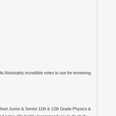
s Absolutely incredible notes to use for reviewing
hool Junior & Senior 11th & 12th Grade Physics &