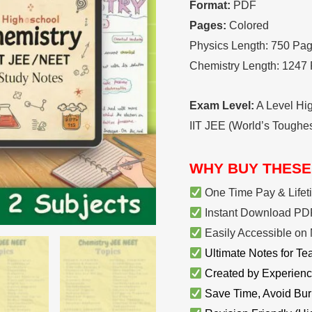
Format:
PDF
Pages:
Colored
Physics Length: 750 Pa
Chemistry Length: 1247
Exam Level:
A Level Hi
IIT JEE (World’s Toughe
WHY BUY THESE
One Time Pay & Lifet
Instant Download PDF
Easily Accessible on 
Ultimate Notes for Te
Created by Experienc
Save Time, Avoid Bur