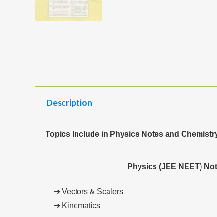
Description
Topics Include in Physics Notes and Chemist
Physics (JEE NEET) No
➔ Vectors & Scalers
➔ Kinematics