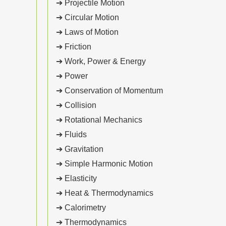
➔ Projectile Motion
➔ Circular Motion
➔ Laws of Motion
➔ Friction
➔ Work, Power & Energy
➔ Power
➔ Conservation of Momentum
➔ Collision
➔ Rotational Mechanics
➔ Fluids
➔ Gravitation
➔ Simple Harmonic Motion
➔ Elasticity
➔ Heat & Thermodynamics
➔ Calorimetry
➔ Thermodynamics