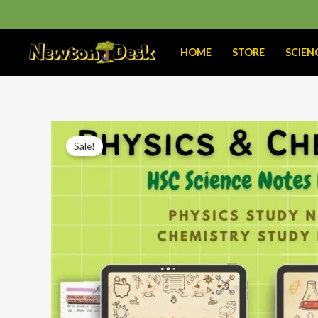
Skip
to
content
HOME
STORE
SCIEN
Sale!