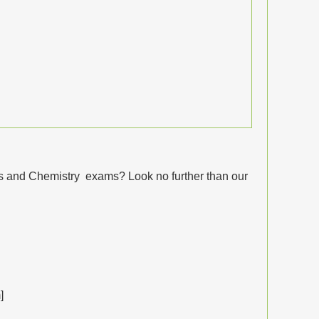
cs and Chemistry exams? Look no further than our
]