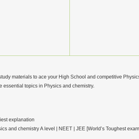
study materials to ace your High School and competitive Physi
he essential topics in Physics and chemistry.
iest explanation
sics and chemistry A level | NEET | JEE [World’s Toughest exam