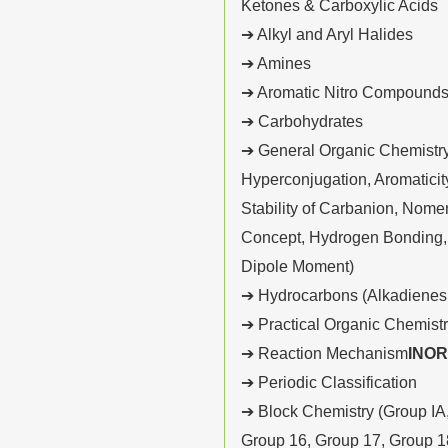
Ketones & Carboxylic Acids
➔ Alkyl and Aryl Halides
➔ Amines
➔ Aromatic Nitro Compound
➔ Carbohydrates
➔ General Organic Chemistry 
Hyperconjugation, Aromaticity,
Stability of Carbanion, Nome
Concept, Hydrogen Bonding, O
Dipole Moment)
➔ Hydrocarbons (Alkadienes,
➔ Practical Organic Chemist
➔ Reaction Mechanism
INO
➔ Periodic Classification
➔ Block Chemistry (Group IA,
Group 16, Group 17, Group 1