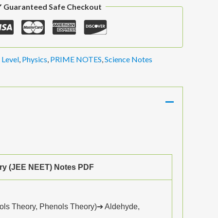
 Guaranteed Safe Checkout
 Level
,
Physics
,
PRIME NOTES
,
Science Notes
ry (JEE NEET) Notes PDF
ols Theory, Phenols Theory)➔ Aldehyde,