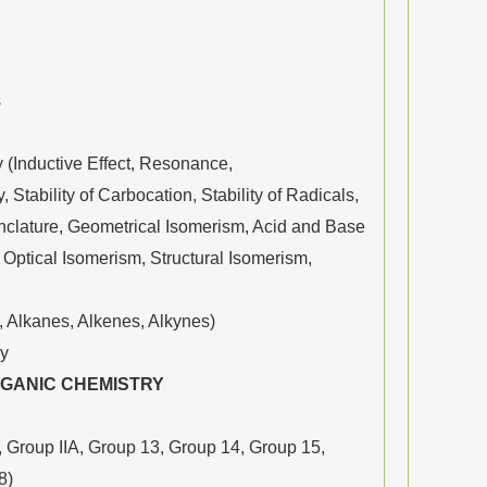
s
(Inductive Effect, Resonance,
 Stability of Carbocation, Stability of Radicals,
nclature, Geometrical Isomerism, Acid and Base
ptical Isomerism, Structural Isomerism,
 Alkanes, Alkenes, Alkynes)
ry
RGANIC CHEMISTRY
 Group IIA, Group 13, Group 14, Group 15,
8)