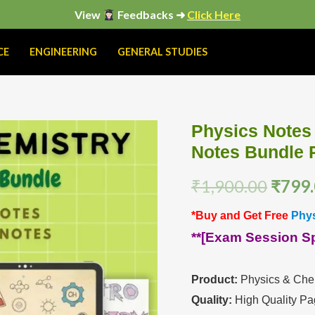
View
Feedbacks ➜
Click Here
CE
ENGINEERING
GENERAL STUDIES
Physics Notes
Physics
Origi
Notes Bundle
Notes
price
And
₹
1,900.00
₹
799
Chemistry
was:
Handwritten
*Buy and Get Free
Phys
₹1,90
Notes
**[Exam Session Spe
Bundle
PDF
Product:
Physics & Chem
quantity
Quality:
High Quality Pa