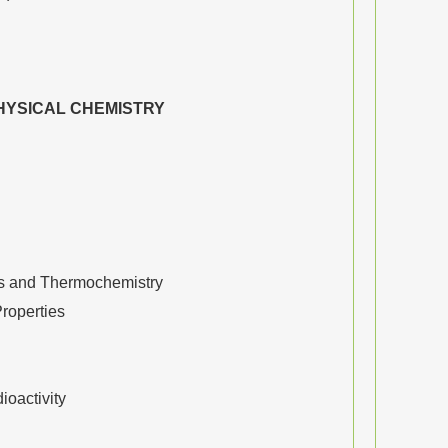
HYSICAL CHEMISTRY
 and Thermochemistry
Properties
oactivity