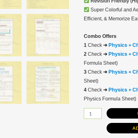
Revision Friendly (Hi
Super Colorful and Ae
Efficient, & Memorize Eas
Combo Offers
1
Check
➔
Physics + C
2
Check
➔
Physics + Ch
Formula Sheet)
3
Check
➔
Physics + C
Sheet)
4
Check
➔
Physics + Ch
Physics Formula Sheet)
A