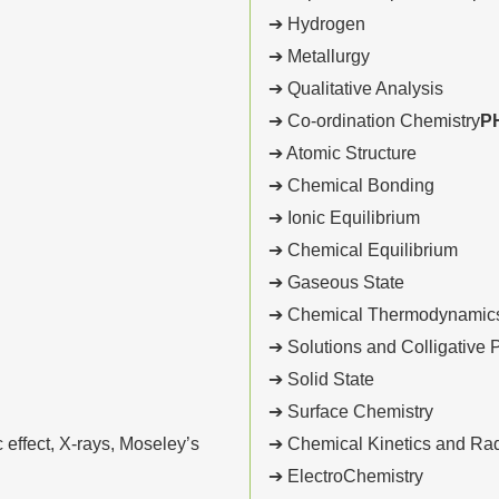
➔ Hydrogen
➔ Metallurgy
➔ Qualitative Analysis
➔ Co-ordination Chemistry
P
➔ Atomic Structure
➔ Chemical Bonding
➔ Ionic Equilibrium
➔ Chemical Equilibrium
➔ Gaseous State
➔ Chemical Thermodynamics
➔ Solutions and Colligative 
➔ Solid State
➔ Surface Chemistry
effect, X-rays, Moseley’s
➔ Chemical Kinetics and Radi
➔ ElectroChemistry