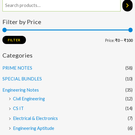
Filter by Price
FILTER
Price:
₹0
—
₹100
Categories
PRIME NOTES
(58)
SPECIAL BUNDLES
(10)
Engineering Notes
(35)
Civil Engineering
(12)
CS IT
(14)
Electrical & Electronics
(7)
Engineering Aptitude
(6)