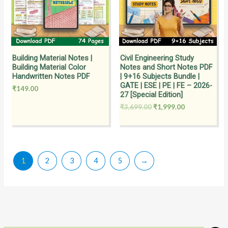
Building Material Notes |
Civil Engineering Study
Building Material Color
Notes and Short Notes PDF
Handwritten Notes PDF
| 9+16 Subjects Bundle |
GATE | ESE | PE | FE – 2026-
₹
149.00
27 [Special Edition]
₹
3,699.00
₹
1,999.00
1
2
3
4
5
→