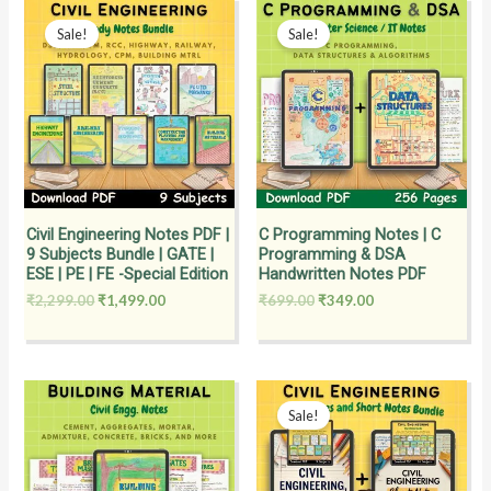
Original
Current
Original
Current
price
price
price
price
Sale!
Sale!
was:
is:
was:
is:
₹2,299.00.
₹1,499.00.
₹699.00.
₹349.00.
Civil Engineering Notes PDF |
C Programming Notes | C
9 Subjects Bundle | GATE |
Programming & DSA
ESE | PE | FE -Special Edition
Handwritten Notes PDF
₹
2,299.00
₹
1,499.00
₹
699.00
₹
349.00
Original
Current
price
price
Sale!
was:
is:
₹3,699.00.
₹1,999.00.