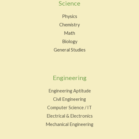
Science
Physics
Chemistry
Math
Biology
General Studies
Engineering
Engineering Aptitude
Civil Engineering
Computer Science / IT
Electrical & Electronics
Mechanical Engineering