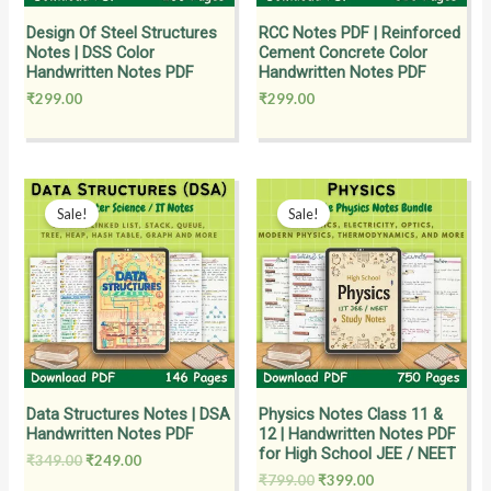
Design Of Steel Structures
RCC Notes PDF | Reinforced
Notes | DSS Color
Cement Concrete Color
Handwritten Notes PDF
Handwritten Notes PDF
₹
299.00
₹
299.00
Original
Current
Original
Current
price
price
price
price
Sale!
Sale!
was:
is:
was:
is:
₹349.00.
₹249.00.
₹799.00.
₹399.00.
Data Structures Notes | DSA
Physics Notes Class 11 &
Handwritten Notes PDF
12 | Handwritten Notes PDF
for High School JEE / NEET
₹
349.00
₹
249.00
₹
799.00
₹
399.00