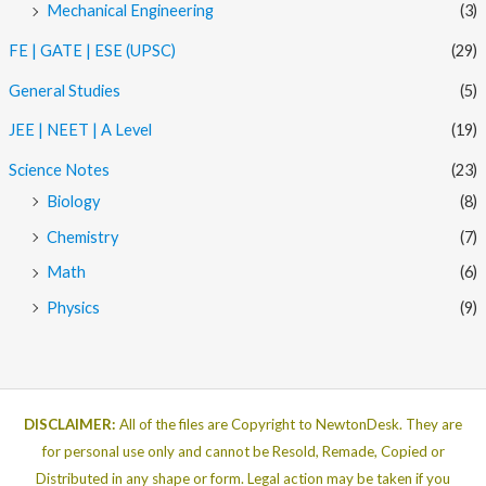
Mechanical Engineering
(3)
FE | GATE | ESE (UPSC)
(29)
General Studies
(5)
JEE | NEET | A Level
(19)
Science Notes
(23)
Biology
(8)
Chemistry
(7)
Math
(6)
Physics
(9)
DISCLAIMER:
All of the files are Copyright to NewtonDesk. They are
for personal use only and cannot be Resold, Remade, Copied or
Distributed in any shape or form. Legal action may be taken if you