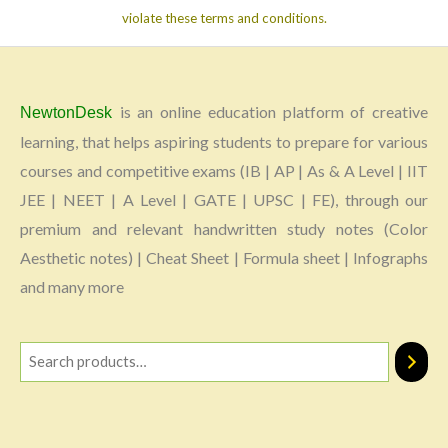
violate these terms and conditions.
is an online education platform of creative
NewtonDesk
learning, that helps aspiring students to prepare for various
courses and competitive exams (IB | AP | As & A Level | IIT
JEE | NEET | A Level | GATE | UPSC | FE), through our
premium and relevant handwritten study notes (Color
Aesthetic notes) | Cheat Sheet | Formula sheet | Infographs
and many more