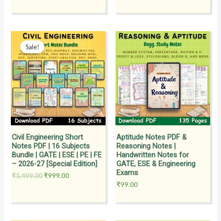
Original
Current
price
price
Sale!
was:
is:
₹1,499.00.
₹999.00.
Civil Engineering Short
Aptitude Notes PDF &
Notes PDF | 16 Subjects
Reasoning Notes |
Bundle | GATE | ESE | PE | FE
Handwritten Notes for
– 2026-27 [Special Edition]
GATE, ESE & Engineering
Exams
₹
1,499.00
₹
999.00
₹
99.00