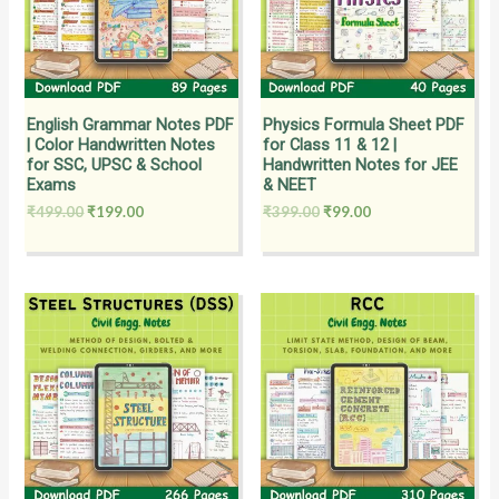
English Grammar Notes PDF
Physics Formula Sheet PDF
| Color Handwritten Notes
for Class 11 & 12 |
for SSC, UPSC & School
Handwritten Notes for JEE
Exams
& NEET
₹
499.00
₹
199.00
₹
399.00
₹
99.00