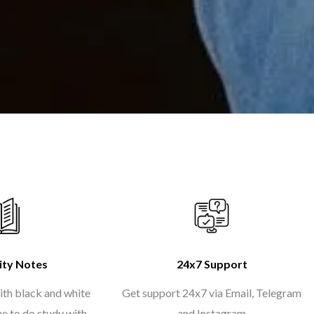
ity Notes
24x7 Support
ith black and white
Get support 24x7 via Email, Telegram
me to do study with
and Instagram