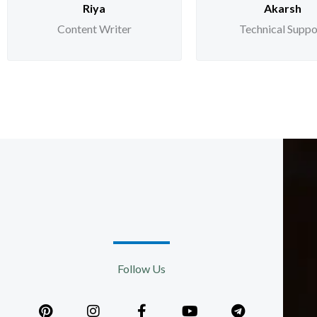
Riya
Akarsh
Content Writer
Technical Suppo
Follow Us
P
I
F
Y
T
i
n
a
o
e