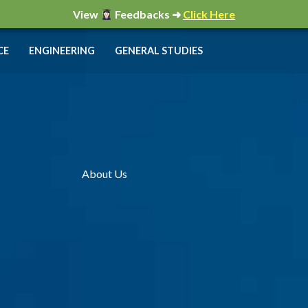
View
Feedbacks ➜
Click Here
CE
ENGINEERING
GENERAL STUDIES
About Us