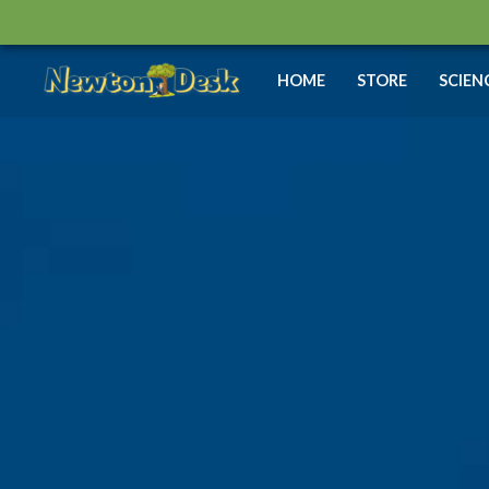
Skip
to
content
HOME
STORE
SCIEN