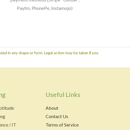
Paytm, PhonePe, Instamojo)
ted in any shape or form. Legal action may be taken if you
ng
Useful Links
ptitude
About
ing
Contact Us
nce / IT
Terms of Service