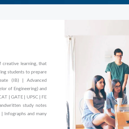
creative learning, that
ing students to prepare
reate (IB) | Advanced
lor of Engineering) and
MCAT | GATE | UPSC | FE
ndwritten study notes
t | Infographs and many