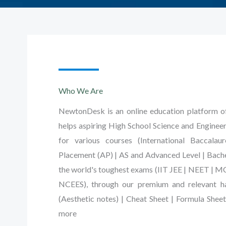
Who We Are
NewtonDesk is an online education platform of 
helps aspiring High School Science and Engineer
for various courses (International Baccalau
Placement (AP) | AS and Advanced Level | Bache
the world's toughest exams (IIT JEE | NEET | 
NCEES), through our premium and relevant ha
(Aesthetic notes) | Cheat Sheet | Formula Shee
more