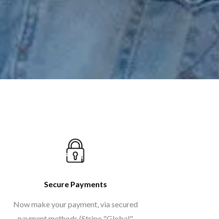
Secure Payments
Now make your payment, via secured
payment methods (Stripe "Global",