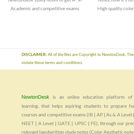
Academic and competitive exams
High quality colo
DISCLAIMER:
All of the files are Copyright to NewtonDesk. The
violate these terms and conditions.
is an online education platform of 
NewtonDesk
learning, that helps aspiring students to prepare fo
courses and competitive exams (IB | AP | As & A Level |
NEET | A Level | GATE | UPSC | FE), through our pr
relevant handwritten study notes (Color Aesthetic note