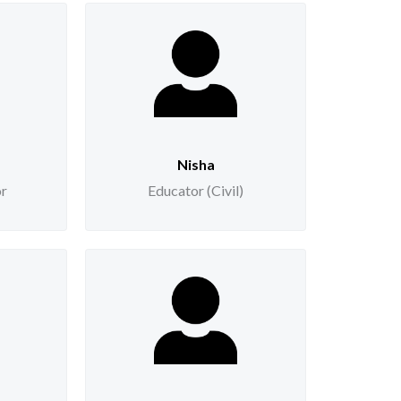
Nisha
or
Educator (Civil)