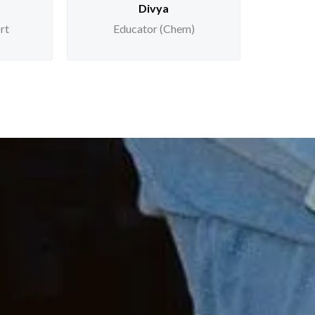
Divya
rt
Educator (Chem)