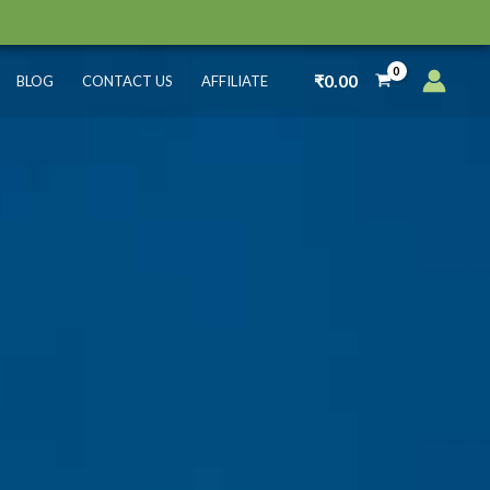
₹
0.00
BLOG
CONTACT US
AFFILIATE