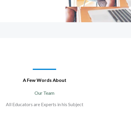
A Few Words About
Our Team
All Educators are Experts in his Subject