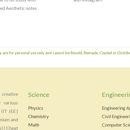
red Aesthetic notes
y are for personal use only and cannot be Resold, Remade, Copied or Distribu
Science
Engineeri
creative
r various
Physics
Engineering A
 IIT JEE |
Chemistry
Civil Engineer
emium and
Math
Computer Scie
s) | Cheat