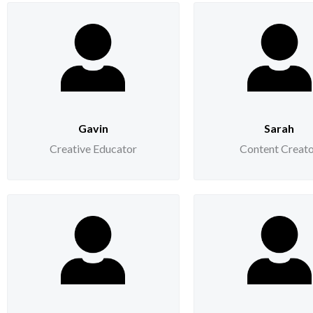
Gavin
Sarah
Creative Educator
Content Creat