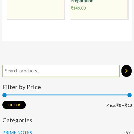
Preparation
₹
149.00
Filter by Price
FILTER
Price:
₹0
—
₹10
Categories
PRIME NOTES
(57)