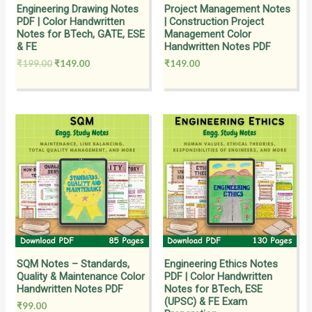
Engineering Drawing Notes
Project Management Notes
PDF | Color Handwritten
| Construction Project
Notes for BTech, GATE, ESE
Management Color
& FE
Handwritten Notes PDF
₹
199.00
₹
149.00
₹
149.00
SQM Notes – Standards,
Engineering Ethics Notes
Quality & Maintenance Color
PDF | Color Handwritten
Handwritten Notes PDF
Notes for BTech, ESE
(UPSC) & FE Exam
₹
99.00