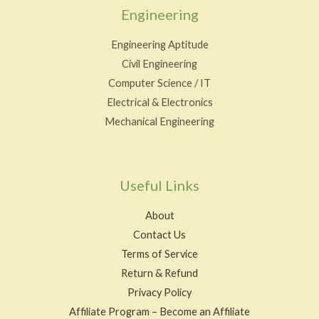
Engineering
Engineering Aptitude
Civil Engineering
Computer Science / IT
Electrical & Electronics
Mechanical Engineering
Useful Links
About
Contact Us
Terms of Service
Return & Refund
Privacy Policy
Affiliate Program – Become an Affiliate