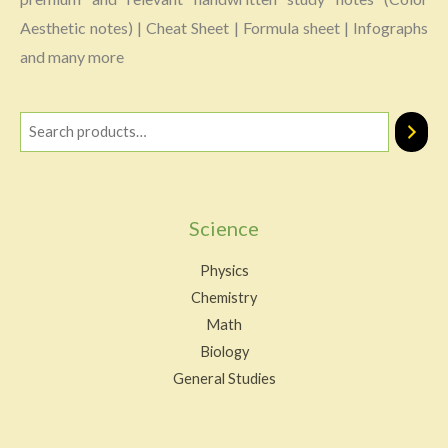
Aesthetic notes) | Cheat Sheet | Formula sheet | Infographs
and many more
Science
Physics
Chemistry
Math
Biology
General Studies