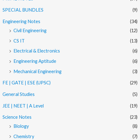
SPECIAL BUNDLES
(9)
Engineering Notes
(34)
Civil Engineering
(12)
CS IT
(13)
Electrical & Electronics
(6)
Engineering Aptitude
(6)
Mechanical Engineering
(3)
FE | GATE | ESE (UPSC)
(29)
General Studies
(5)
JEE | NEET | A Level
(19)
Science Notes
(23)
Biology
(8)
Chemistry
(7)