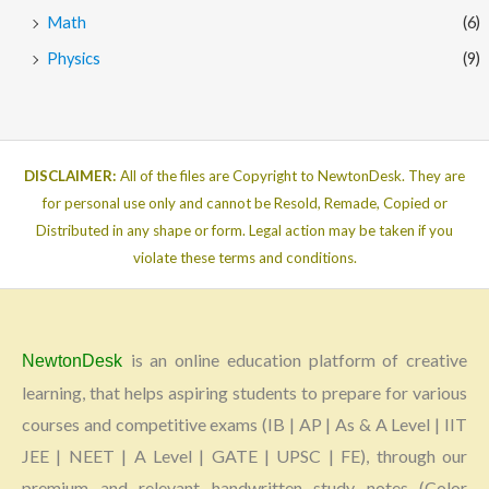
Math
(6)
Physics
(9)
DISCLAIMER:
All of the files are Copyright to NewtonDesk. They are
for personal use only and cannot be Resold, Remade, Copied or
Distributed in any shape or form. Legal action may be taken if you
violate these terms and conditions.
is an online education platform of creative
NewtonDesk
learning, that helps aspiring students to prepare for various
courses and competitive exams (IB | AP | As & A Level | IIT
JEE | NEET | A Level | GATE | UPSC | FE), through our
premium and relevant handwritten study notes (Color