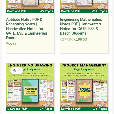
Aptitude Notes PDF &
Engineering Mathematics
Reasoning Notes |
Notes PDF | Handwritten
Handwritten Notes for
Notes for GATE, ESE &
GATE, ESE & Engineering
BTech Students
Exams
₹
299.00
₹
199.00
₹
99.00
Original
Current
price
price
Sale!
was:
is:
₹199.00.
₹149.00.