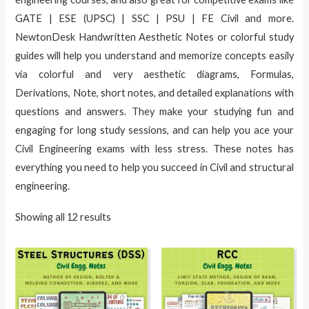
GATE | ESE (UPSC) | SSC | PSU | FE Civil and more.
NewtonDesk Handwritten Aesthetic Notes or colorful study
guides will help you understand and memorize concepts easily
via colorful and very aesthetic diagrams, Formulas,
Derivations, Note, short notes, and detailed explanations with
questions and answers. They make your studying fun and
engaging for long study sessions, and can help you ace your
Civil Engineering exams with less stress. These notes has
everything you need to help you succeed in Civil and structural
engineering.
Showing all 12 results