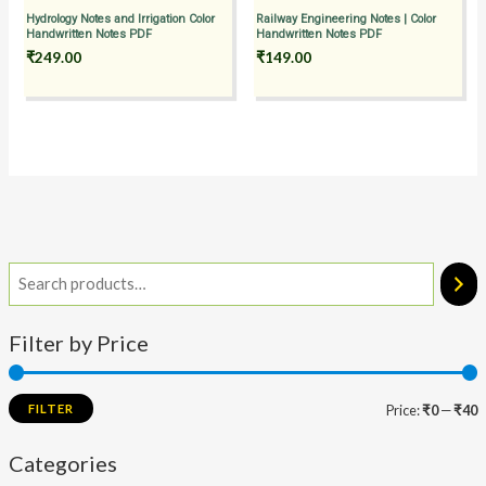
Hydrology Notes and Irrigation Color
Railway Engineering Notes | Color
Handwritten Notes PDF
Handwritten Notes PDF
₹
249.00
₹
149.00
Filter by Price
FILTER
Price:
₹0
—
₹40
Categories