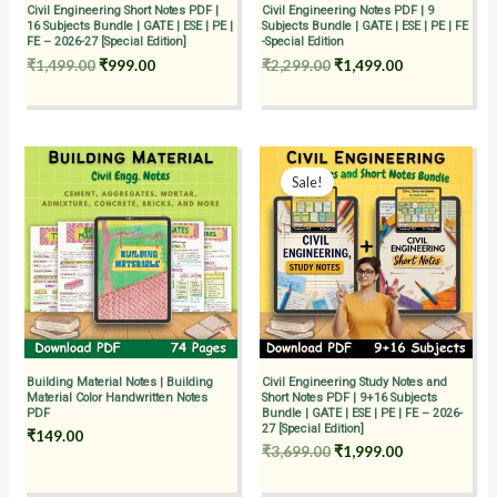
Civil Engineering Short Notes PDF |
Civil Engineering Notes PDF | 9
16 Subjects Bundle | GATE | ESE | PE |
Subjects Bundle | GATE | ESE | PE | FE
FE – 2026-27 [Special Edition]
-Special Edition
₹
1,499.00
₹
999.00
₹
2,299.00
₹
1,499.00
Original
Current
price
price
Sale!
was:
is:
₹3,699.00.
₹1,999.00.
Building Material Notes | Building
Civil Engineering Study Notes and
Material Color Handwritten Notes
Short Notes PDF | 9+16 Subjects
PDF
Bundle | GATE | ESE | PE | FE – 2026-
27 [Special Edition]
₹
149.00
₹
3,699.00
₹
1,999.00