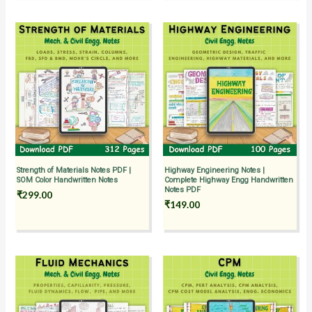
Strength of Materials Notes PDF |
Highway Engineering Notes |
SOM Color Handwritten Notes
Complete Highway Engg Handwritten
Notes PDF
₹
299.00
₹
149.00