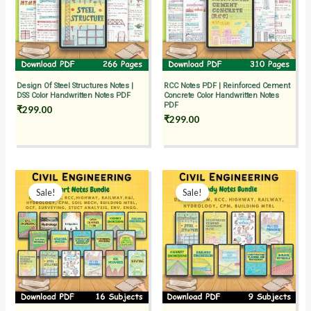
Design Of Steel Structures Notes |
RCC Notes PDF | Reinforced Cement
DSS Color Handwritten Notes PDF
Concrete Color Handwritten Notes
PDF
₹
299.00
₹
299.00
Original
Current
Original
Current
price
price
price
price
Sale!
Sale!
was:
is:
was:
is:
₹1,499.00.
₹999.00.
₹2,299.00.
₹1,499.00.