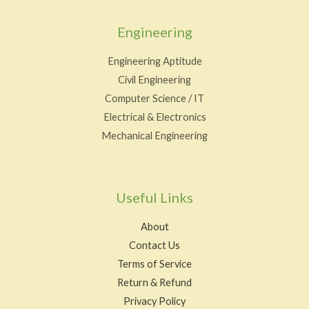
Engineering
Engineering Aptitude
Civil Engineering
Computer Science / IT
Electrical & Electronics
Mechanical Engineering
Useful Links
About
Contact Us
Terms of Service
Return & Refund
Privacy Policy