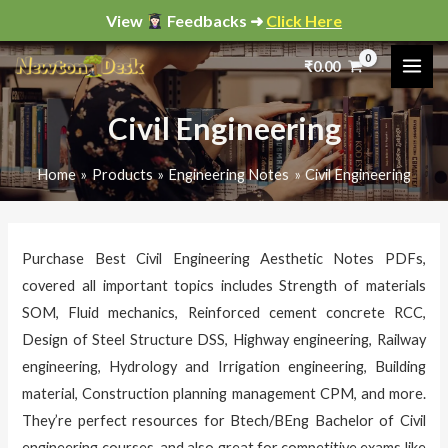
Skip
View
Feedbacks ➜
Click Here
to
Sorted
by
₹
0.00
content
popularity
i
a
n
x
Civil Engineering
p
p
Home
Products
Engineering Notes
Civil Engineering
r
r
i
i
c
c
Purchase Best Civil Engineering Aesthetic Notes PDFs,
e
e
covered all important topics includes Strength of materials
SOM, Fluid mechanics, Reinforced cement concrete RCC,
Design of Steel Structure DSS, Highway engineering, Railway
engineering, Hydrology and Irrigation engineering, Building
material, Construction planning management CPM, and more.
They’re perfect resources for Btech/BEng Bachelor of Civil
engineering courses, and also great for competitive exams like