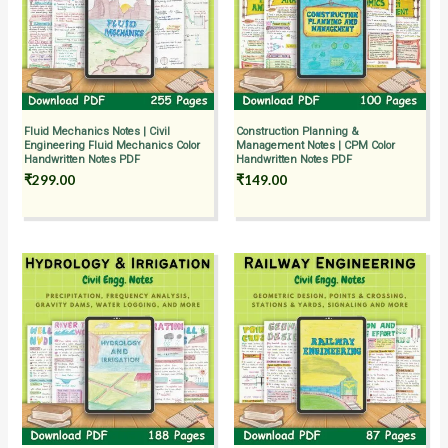
Fluid Mechanics Notes | Civil
Construction Planning &
Engineering Fluid Mechanics Color
Management Notes | CPM Color
Handwritten Notes PDF
Handwritten Notes PDF
₹
299.00
₹
149.00