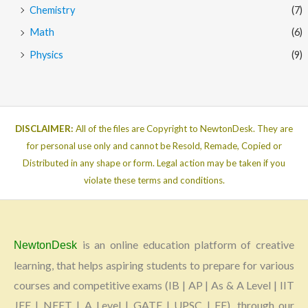
Chemistry
(7)
Math
(6)
Physics
(9)
DISCLAIMER:
All of the files are Copyright to NewtonDesk. They are
for personal use only and cannot be Resold, Remade, Copied or
Distributed in any shape or form. Legal action may be taken if you
violate these terms and conditions.
is an online education platform of creative
NewtonDesk
learning, that helps aspiring students to prepare for various
courses and competitive exams (IB | AP | As & A Level | IIT
JEE | NEET | A Level | GATE | UPSC | FE), through our