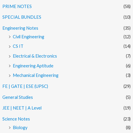
PRIME NOTES
(58)
SPECIAL BUNDLES
(10)
Engineering Notes
(35)
Civil Engineering
(12)
CS IT
(14)
Electrical & Electronics
(7)
Engineering Aptitude
(6)
Mechanical Engineering
(3)
FE | GATE | ESE (UPSC)
(29)
General Studies
(5)
JEE | NEET | A Level
(19)
Science Notes
(23)
Biology
(8)