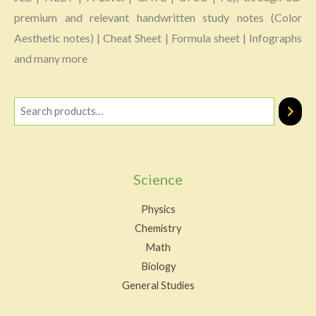
premium and relevant handwritten study notes (Color
Aesthetic notes) | Cheat Sheet | Formula sheet | Infographs
and many more
Science
Physics
Chemistry
Math
Biology
General Studies