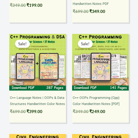
Handwritten Notes PDF
₹
349.00
₹
199.00
₹
699.00
₹
349.00
Original
Current
Original
Current
price
price
price
price
Sale!
Sale!
was:
is:
was:
is:
₹699.00.
₹399.00.
₹349.00.
₹249.00.
C++ Language Notes | OOPs & Data
C++ OOPs Programming (Cpp)
Structures Handwritten Color Notes
Color Handwritten Notes [PDF]
₹
699.00
₹
399.00
₹
349.00
₹
249.00
Original
Current
Original
Current