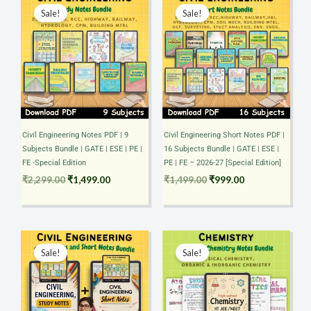
price
price
price
price
Sale!
Sale!
was:
is:
was:
is:
₹2,299.00.
₹1,499.00.
₹1,499.00.
₹999.00.
Civil Engineering Notes PDF | 9
Civil Engineering Short Notes PDF |
Subjects Bundle | GATE | ESE | PE |
16 Subjects Bundle | GATE | ESE |
FE -Special Edition
PE | FE – 2026-27 [Special Edition]
₹
2,299.00
₹
1,499.00
₹
1,499.00
₹
999.00
Original
Current
Original
Current
price
price
price
price
Sale!
Sale!
was:
is:
was:
is:
₹3,699.00.
₹1,999.00.
₹1,299.00.
₹499.00.