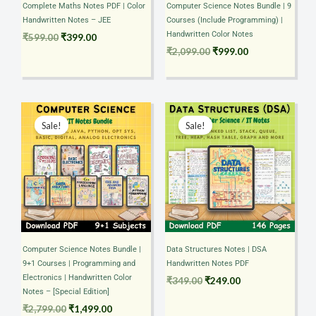
Complete Maths Notes PDF | Color
Computer Science Notes Bundle | 9
Handwritten Notes – JEE
Courses (Include Programming) |
Handwritten Color Notes
₹
599.00
₹
399.00
₹
2,099.00
₹
999.00
Original
Current
Original
Current
price
price
price
price
Sale!
Sale!
was:
is:
was:
is:
₹2,799.00.
₹1,499.00.
₹349.00.
₹249.00.
Computer Science Notes Bundle |
Data Structures Notes | DSA
9+1 Courses | Programming and
Handwritten Notes PDF
Electronics | Handwritten Color
₹
349.00
₹
249.00
Notes – [Special Edition]
₹
2,799.00
₹
1,499.00