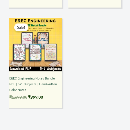
Original
Current
price
price
Sale!
was:
is:
₹1,699.00.
₹999.00.
E&EC Engineering Notes Bundle
PDF | 5+1 Subjects | Handwritten
Color Notes
₹
1,699.00
₹
999.00