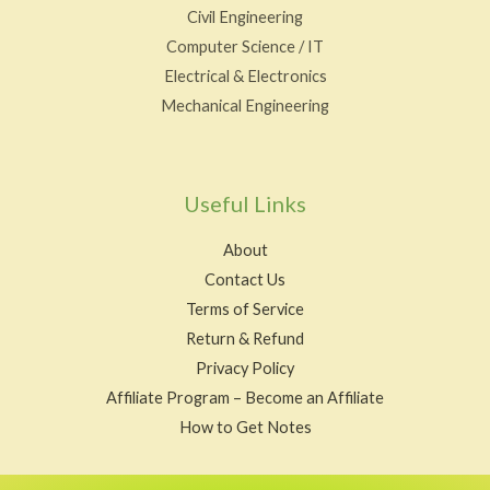
Civil Engineering
Computer Science / IT
Electrical & Electronics
Mechanical Engineering
Useful Links
About
Contact Us
Terms of Service
Return & Refund
Privacy Policy
Affiliate Program – Become an Affiliate
How to Get Notes