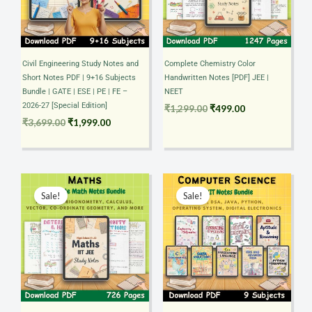
Civil Engineering Study Notes and
Complete Chemistry Color
Short Notes PDF | 9+16 Subjects
Handwritten Notes [PDF] JEE |
Bundle | GATE | ESE | PE | FE –
NEET
2026-27 [Special Edition]
₹
1,299.00
₹
499.00
₹
3,699.00
₹
1,999.00
Original
Current
Original
Current
price
price
price
price
Sale!
Sale!
was:
is:
was:
is:
₹599.00.
₹399.00.
₹2,099.00.
₹999.00.