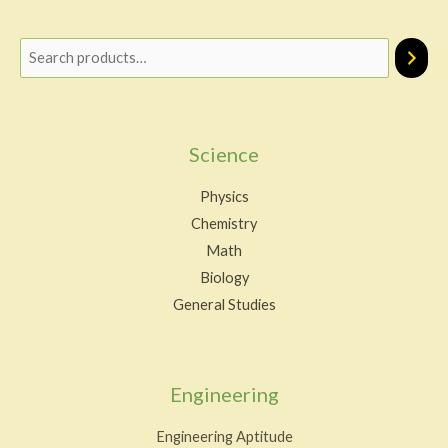
Science
Physics
Chemistry
Math
Biology
General Studies
Engineering
Engineering Aptitude