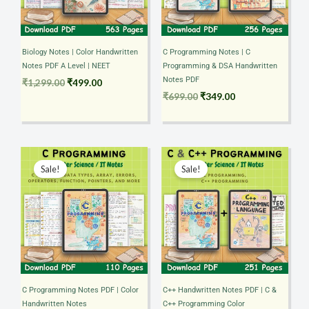
Biology Notes | Color Handwritten
C Programming Notes | C
Notes PDF A Level | NEET
Programming & DSA Handwritten
Notes PDF
₹
1,299.00
₹
499.00
₹
699.00
₹
349.00
Original
Current
Original
Current
price
price
price
price
Sale!
Sale!
was:
is:
was:
is:
₹349.00.
₹199.00.
₹699.00.
₹349.00.
C Programming Notes PDF | Color
C++ Handwritten Notes PDF | C &
Handwritten Notes
C++ Programming Color