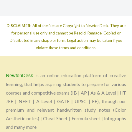
DISCLAIMER:
All of the files are Copyright to NewtonDesk. They are
for personal use only and cannot be Resold, Remade, Copied or
Distributed in any shape or form. Legal action may be taken if you
violate these terms and conditions.
is an online education platform of creative
NewtonDesk
learning, that helps aspiring students to prepare for various
courses and competitive exams (IB | AP | As & A Level | IIT
JEE | NEET | A Level | GATE | UPSC | FE), through our
premium and relevant handwritten study notes (Color
Aesthetic notes) | Cheat Sheet | Formula sheet | Infographs
and many more