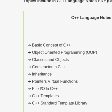
Topics Include in C++ Language Notes PDF (OO
C++ Language Notes
➔ Basic Concept of C++
➔ Object Oriented Programming (OOP)
➔ Classes and Objects
➔ Constructor in C++
➔ Inheritance
➔ Pointers Virtual Functions
➔ File I/O In C++
➔ C++ Templates
➔ C++ Standard Template Library