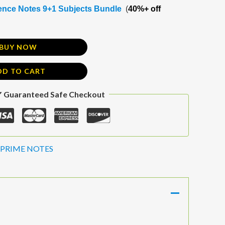
nce Notes 9+1 Subjects Bundle
(
40%+ off
BUY NOW
DD TO CART
 Guaranteed Safe Checkout
PRIME NOTES