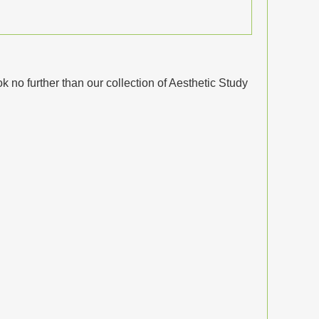
no further than our collection of Aesthetic Study