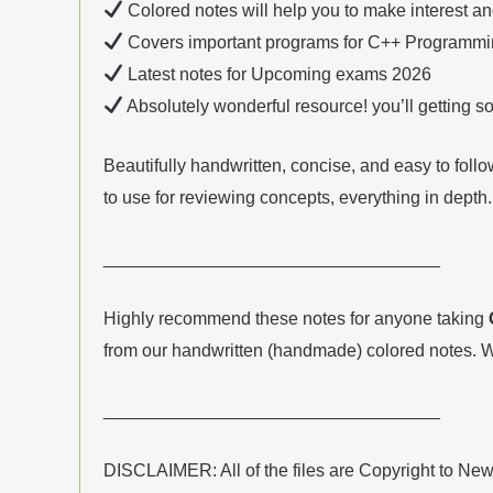
Colored notes will help you to make interest a
Covers important programs for C++ Programmin
Latest notes for Upcoming exams 2026
Absolutely wonderful resource! you’ll getting 
Beautifully handwritten, concise, and easy to fol
to use for reviewing concepts, everything in depth.
__________________________________
Highly recommend these notes for anyone taking
from our handwritten (handmade) colored notes. W
__________________________________
DISCLAIMER: All of the files are Copyright to Ne