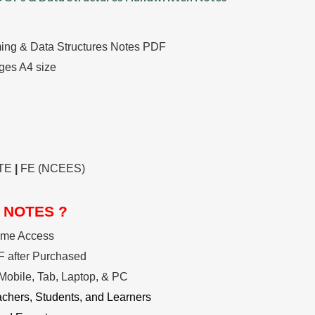
ng & Data Structures Notes PDF
ges A4 size
TE
|
FE (NCEES)
 NOTES ?
ime Access
 after Purchased
Mobile, Tab, Laptop, & PC
achers, Students, and Learners