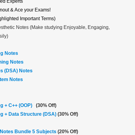
ed Experts
nout & Ace your Exams!
ghlighted Important Terms)
sthetic Notes (Make studying Enjoyable, Engaging,
ily)
g Notes
ing Notes
es (DSA) Notes
stem Notes
g + C++ (OOP)
(30% Off)
 + Data Structure (DSA)
(30% Off)
Notes Bundle 5 Subjects
(20% Off)