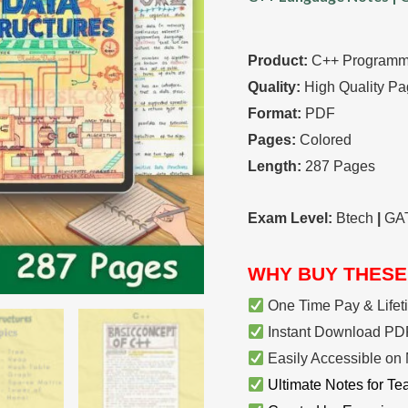
Notes
quantity
Product:
C++ Programmi
Quality:
High Quality Pa
Format:
PDF
Pages:
Colored
Length:
287 Pages
Exam Level:
Btech
|
GA
WHY BUY THESE
One Time Pay & Lifet
Instant Download PDF
Easily Accessible on 
Ultimate Notes for Te