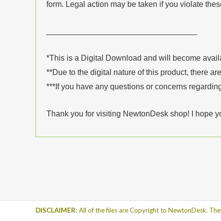
form. Legal action may be taken if you violate the
__________________________________
*This is a Digital Download and will become avai
**Due to the digital nature of this product, there ar
***If you have any questions or concerns regarding
Thank you for visiting NewtonDesk shop! I hope y
DISCLAIMER:
All of the files are Copyright to NewtonDesk. The