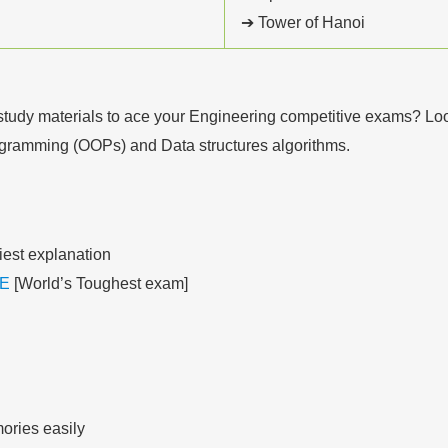
➔ Tower of Hanoi
tudy materials to ace your Engineering competitive exams? Look 
rogramming (OOPs) and Data structures algorithms.
iest explanation
E
[World’s Toughest exam]
ories easily