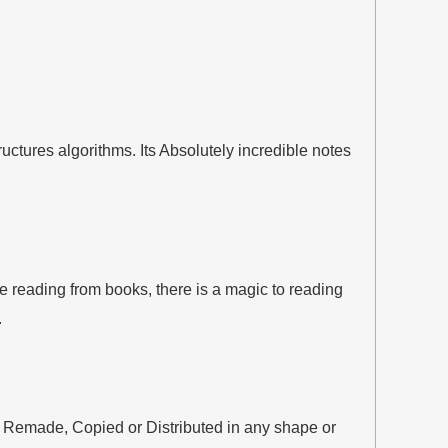
tures algorithms. Its Absolutely incredible notes
 reading from books, there is a magic to reading
.
, Remade, Copied or Distributed in any shape or