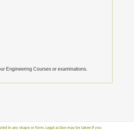
your Engineering Courses or examinations.
ted in any shape or form. Legal action may be taken if you