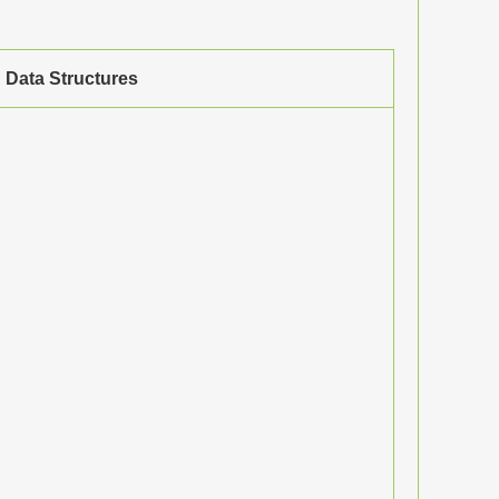
Data Structures