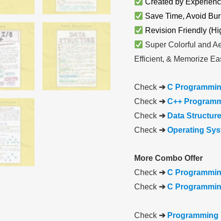
Created by Experienc
Save Time, Avoid Bur
Revision Friendly (Hi
Super Colorful and Ae
Efficient, & Memorize Eas
Check
➔
C Programmin
Check
➔
C++ Programm
Check
➔
Data Structur
Check
➔
Operating Sy
More Combo Offer
Check
➔
C Programmin
Check
➔
C Programming
Check
➔
Programming 