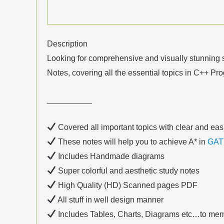
Description
Looking for comprehensive and visually stunning s
Notes, covering all the essential topics in C++ P
__________
Covered all important topics with clear and eas
These notes will help you to achieve A* in
GAT
Includes Handmade diagrams
Super colorful and aesthetic study notes
High Quality (HD) Scanned pages PDF
All stuff in well design manner
Includes Tables, Charts, Diagrams etc…to mem