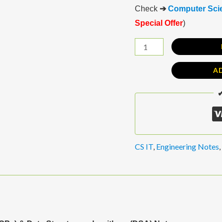
Check
➔
Computer Scie
Special Offer
)
A
✔
CS IT
,
Engineering Notes
,