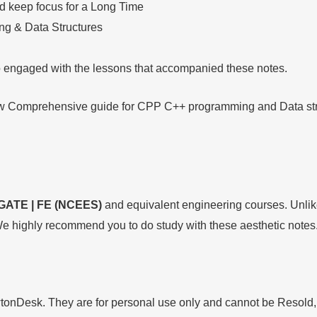
nd keep focus for a Long Time
g & Data Structures
so engaged with the lessons that accompanied these notes.
low Comprehensive guide for CPP C++ programming and Data struc
GATE | FE (NCEES)
and equivalent engineering courses. Unlike
e highly recommend you to do study with these aesthetic notes
wtonDesk. They are for personal use only and cannot be Resold