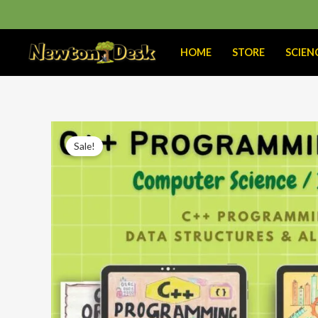
Skip
to
content
HOME
STORE
SCIEN
Sale!