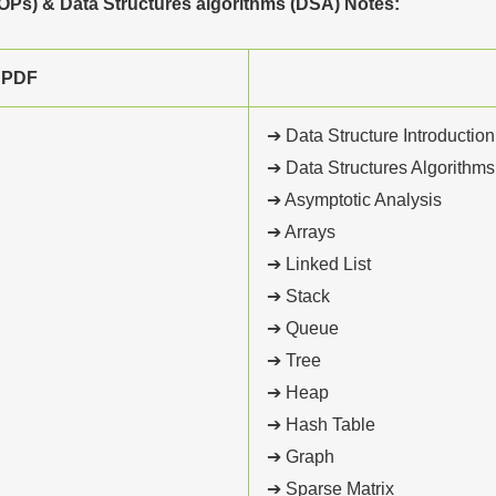
Ps) & Data Structures algorithms (DSA) Notes:
 PDF
➔ Data Structure Introduction
➔ Data Structures Algorithms
➔ Asymptotic Analysis
➔ Arrays
➔ Linked List
➔ Stack
➔ Queue
➔ Tree
➔ Heap
➔ Hash Table
➔ Graph
➔ Sparse Matrix