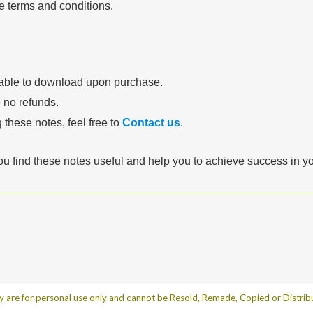
se terms and conditions.
lable to download upon purchase.
e no refunds.
 these notes, feel free to
Contact us
.
ou find these notes useful and help you to achieve success in 
y are for personal use only and cannot be Resold, Remade, Copied or Distribu