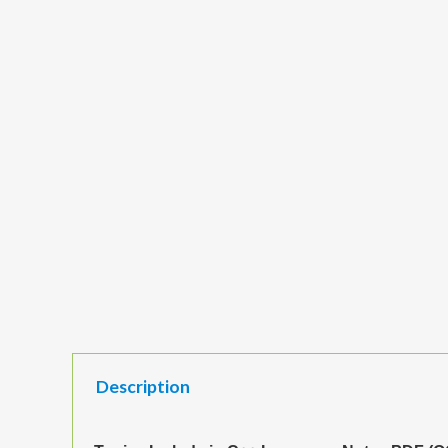
Description