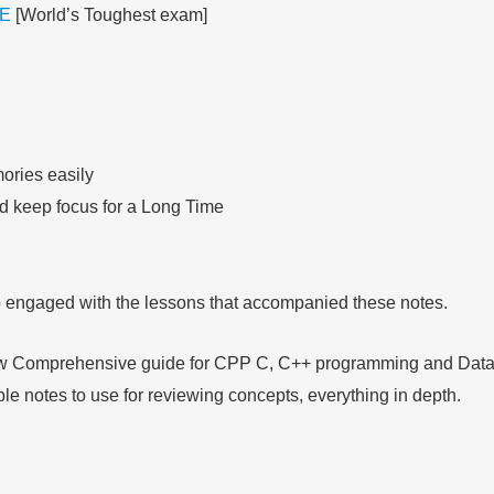
E
[World’s Toughest exam]
ories easily
nd keep focus for a Long Time
so engaged with the lessons that accompanied these notes.
llow Comprehensive guide for CPP C, C++ programming and Data 
ible notes to use for reviewing concepts, everything in depth.