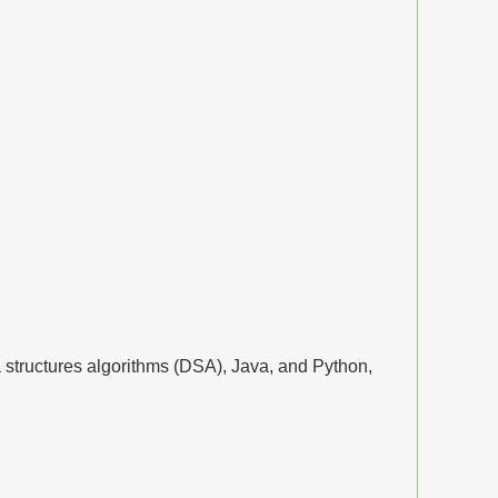
structures algorithms (DSA), Java, and Python,