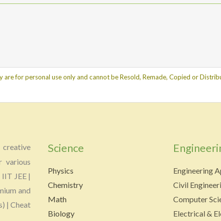
y are for personal use only and cannot be Resold, Remade, Copied or Distribu
Science
Engineeri
creative
r various
Physics
Engineering A
 IIT JEE |
Chemistry
Civil Engineer
emium and
Math
Computer Scie
s) | Cheat
Biology
Electrical & E