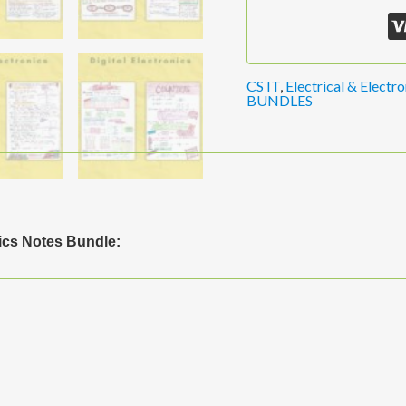
CS IT
,
Electrical & Electro
BUNDLES
ics Notes Bundle: