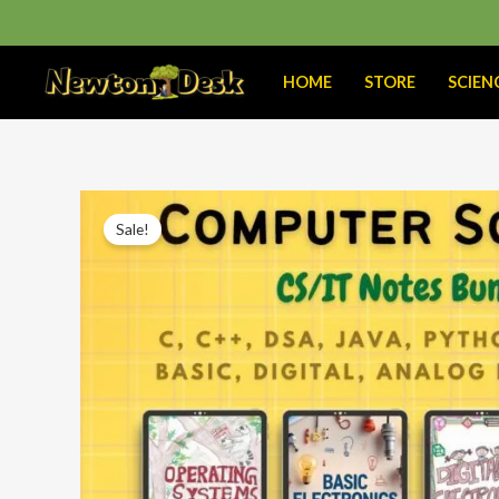
Skip
to
content
HOME
STORE
SCIEN
Sale!