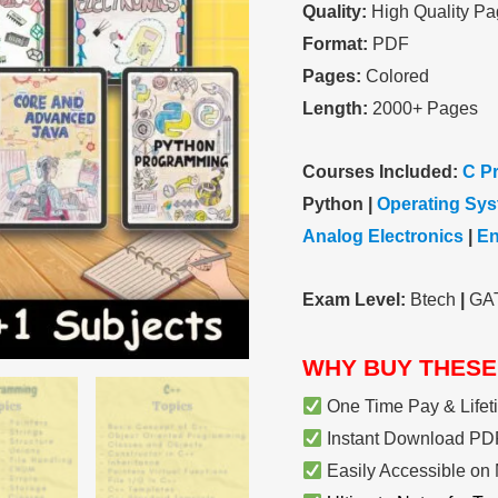
Quality:
High Quality Pa
Electronics
Format:
PDF
|
Pages:
Colored
Handwritten
Length:
2000+ Pages
Color
Notes
Courses Included:
C P
-
Python |
Operating Sy
[Special
Analog Electronics
|
En
Edition]
quantity
Exam Level:
Btech
|
GA
WHY BUY THESE
One Time Pay & Lifet
Instant Download PDF
Easily Accessible on 