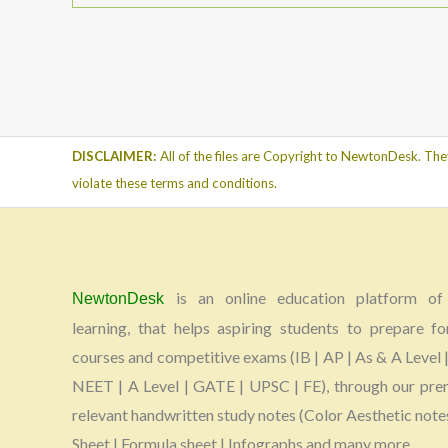
DISCLAIMER:
All of the files are Copyright to NewtonDesk. The
violate these terms and conditions.
is an online education platform of 
NewtonDesk
learning, that helps aspiring students to prepare fo
courses and competitive exams (IB | AP | As & A Level |
NEET | A Level | GATE | UPSC | FE), through our pr
relevant handwritten study notes (Color Aesthetic note
Sheet | Formula sheet | Infographs and many more