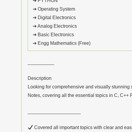
➔ PYTHON
➔ Operating System
➔ Digital Electronics
➔ Analog Electronics
➔ Basic Electronics
➔ Engg Mathematics (Free)
__________
Description
Looking for comprehensive and visually stunning s
Notes, covering all the essential topics in C, C+
____________________
Covered all important topics with clear and eas