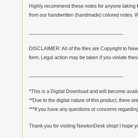
Highly recommend these notes for anyone taking
from our handwritten (handmade) colored notes. W
__________________________________
DISCLAIMER: All of the files are Copyright to Ne
form. Legal action may be taken if you violate the
__________________________________
*This is a Digital Download and will become avai
**Due to the digital nature of this product, there ar
***If you have any questions or concerns regarding
Thank you for visiting NewtonDesk shop! I hope y