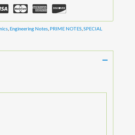
nics
,
Engineering Notes
,
PRIME NOTES
,
SPECIAL