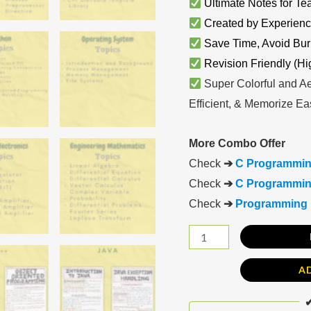
Ultimate Notes for Te
Created by Experienc
Save Time, Avoid Bur
Revision Friendly (Hi
Super Colorful and Ae
Efficient, & Memorize Eas
More Combo Offer
Check
➔
C Programmin
Check
➔
C Programming
Check
➔
Programming 
A
✔