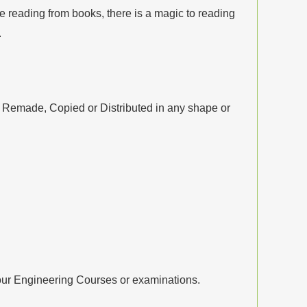
 reading from books, there is a magic to reading
.
, Remade, Copied or Distributed in any shape or
your Engineering Courses or examinations.