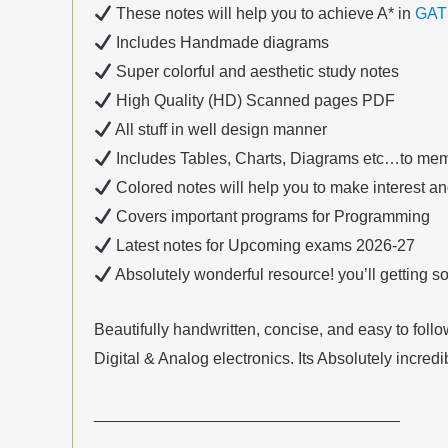
These notes will help you to achieve A* in
GAT
Includes Handmade diagrams
Super colorful and aesthetic study notes
High Quality (HD) Scanned pages PDF
All stuff in well design manner
Includes Tables, Charts, Diagrams etc…to mem
Colored notes will help you to make interest a
Covers important programs for Programming
Latest notes for Upcoming exams 2026-27
Absolutely wonderful resource! you’ll getting 
Beautifully handwritten, concise, and easy to fo
Digital & Analog electronics. Its Absolutely incred
__________________________________