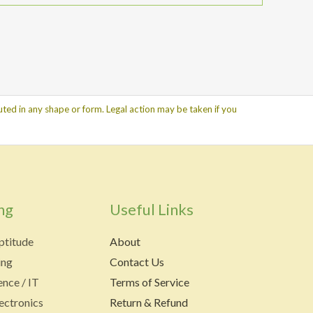
ted in any shape or form. Legal action may be taken if you
ng
Useful Links
ptitude
About
ing
Contact Us
nce / IT
Terms of Service
lectronics
Return & Refund