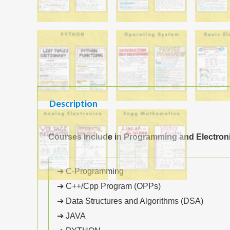
Description
Courses Include in Programming and Electron
➔ C-Programming
➔ C++/Cpp Program (OPPs)
➔ Data Structures and Algorithms (DSA)
➔ JAVA