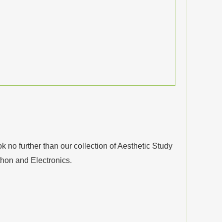
no further than our collection of Aesthetic Study
thon and Electronics.