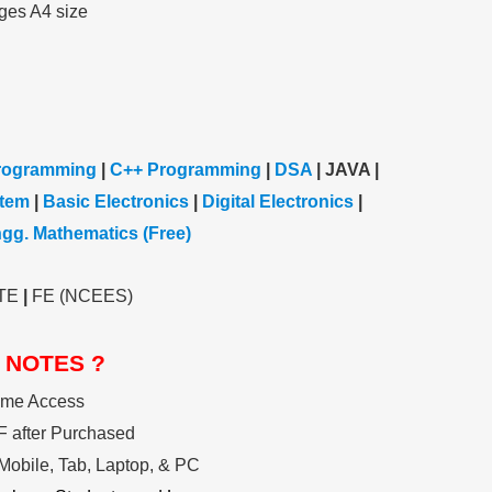
ges A4 size
rogramming
|
C++ Programming
|
DSA
| JAVA |
stem
|
Basic Electronics
|
Digital Electronics
|
gg. Mathematics (Free)
TE
|
FE (NCEES)
 NOTES ?
ime Access
 after Purchased
Mobile, Tab, Laptop, & PC