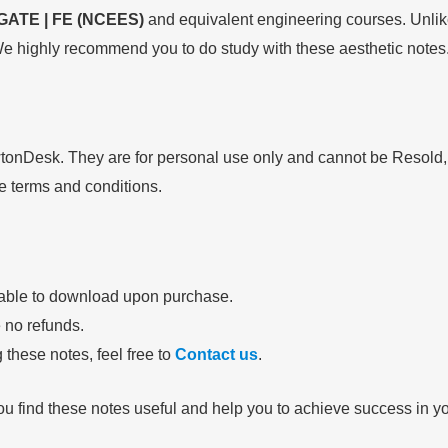
GATE | FE (NCEES)
and equivalent engineering courses. Unlike
e highly recommend you to do study with these aesthetic notes
wtonDesk. They are for personal use only and cannot be Resold
se terms and conditions.
lable to download upon purchase.
e no refunds.
 these notes, feel free to
Contact us
.
ou find these notes useful and help you to achieve success in 