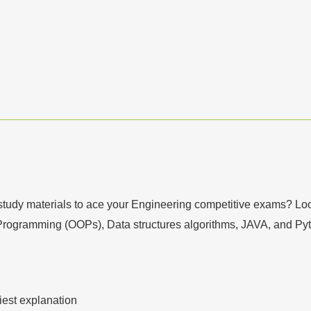
tudy materials to ace your Engineering competitive exams? Look 
+ Programming (OOPs), Data structures algorithms, JAVA, and Py
iest explanation