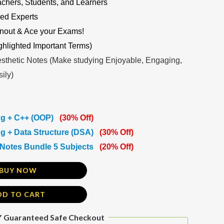
achers, Students, and Learners
ed Experts
nout & Ace your Exams!
ghlighted Important Terms)
sthetic Notes (Make studying Enjoyable, Engaging,
ily)
g + C++ (OOP)
(30% Off)
 + Data Structure (DSA)
(30% Off)
Notes Bundle 5 Subjects
(20% Off)
BUY NOW
DD TO CART
 Guaranteed Safe Checkout