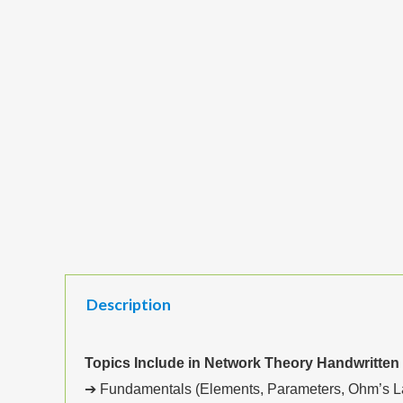
Description
Topics Include in Network Theory Handwritten
➔ Fundamentals (Elements, Parameters, Ohm’s Law