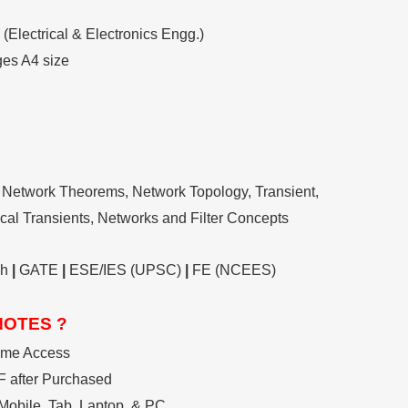
(Electrical & Electronics Engg.)
ges A4 size
Network Theorems, Network Topology, Transient,
rical Transients, Networks and Filter Concepts
ch
|
GATE
|
ESE/IES (UPSC)
|
FE (NCEES)
NOTES ?
ime Access
 after Purchased
Mobile, Tab, Laptop, & PC