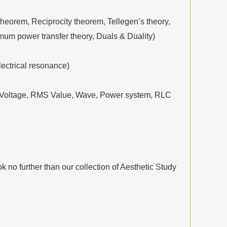
eorem, Reciprocity theorem, Tellegen’s theory,
mum power transfer theory, Duals & Duality)
lectrical resonance)
nt, Voltage, RMS Value, Wave, Power system, RLC
no further than our collection of Aesthetic Study