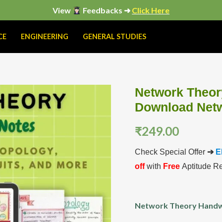
View
Feedbacks ➜
Click Here
CE
ENGINEERING
GENERAL STUDIES
Network Theor
Network
Download Netw
Theory
Handwritten
₹
249.00
Notes
PDF
Check Special Offer
➔
E
|
off
with
Free
Aptitude R
Download
Network
Network Theory Handw
Theory
Color