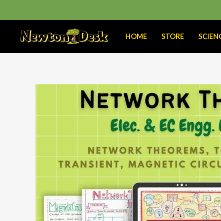
Skip
to
content
HOME
STORE
SCIEN