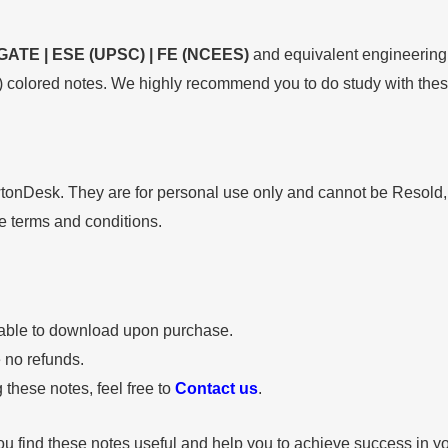
GATE | ESE (UPSC) | FE (NCEES)
and equivalent engineering 
 colored notes. We highly recommend you to do study with these
wtonDesk. They are for personal use only and cannot be Resold
se terms and conditions.
lable to download upon purchase.
e no refunds.
 these notes, feel free to
Contact us
.
u find these notes useful and help you to achieve success in yo