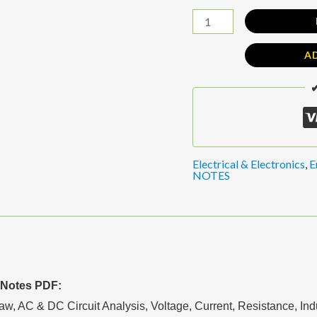
A
✔
Electrical & Electronics
,
E
NOTES
 Notes PDF:
, AC & DC Circuit Analysis, Voltage, Current, Resistance, Ind