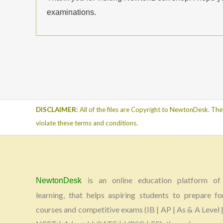
examinations.
DISCLAIMER:
All of the files are Copyright to NewtonDesk. The
violate these terms and conditions.
is an online education platform of 
NewtonDesk
learning, that helps aspiring students to prepare fo
courses and competitive exams (IB | AP | As & A Level |