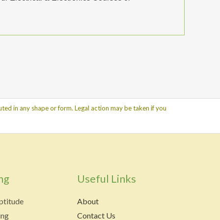
ted in any shape or form. Legal action may be taken if you
ng
Useful Links
ptitude
About
ing
Contact Us