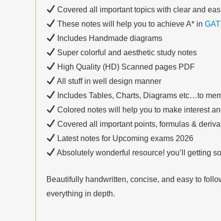
Covered all important topics with clear and eas
These notes will help you to achieve A* in
GAT
Includes Handmade diagrams
Super colorful and aesthetic study notes
High Quality (HD) Scanned pages PDF
All stuff in well design manner
Includes Tables, Charts, Diagrams etc…to mem
Colored notes will help you to make interest a
Covered all important points, formulas & deriv
Latest notes for Upcoming exams 2026
Absolutely wonderful resource! you’ll getting 
Beautifully handwritten, concise, and easy to foll
everything in depth.
__________________________________