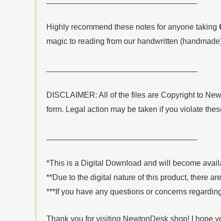
Highly recommend these notes for anyone taking
magic to reading from our handwritten (handmade)
__________________________________
DISCLAIMER: All of the files are Copyright to Ne
form. Legal action may be taken if you violate the
__________________________________
*This is a Digital Download and will become avai
**Due to the digital nature of this product, there ar
***If you have any questions or concerns regarding
Thank you for visiting NewtonDesk shop! I hope yo