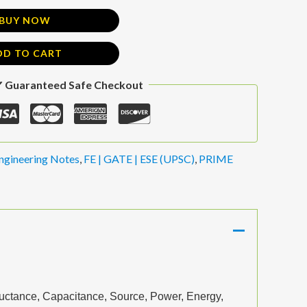
BUY NOW
DD TO CART
 Guaranteed Safe Checkout
ngineering Notes
,
FE | GATE | ESE (UPSC)
,
PRIME
uctance, Capacitance, Source, Power, Energy,