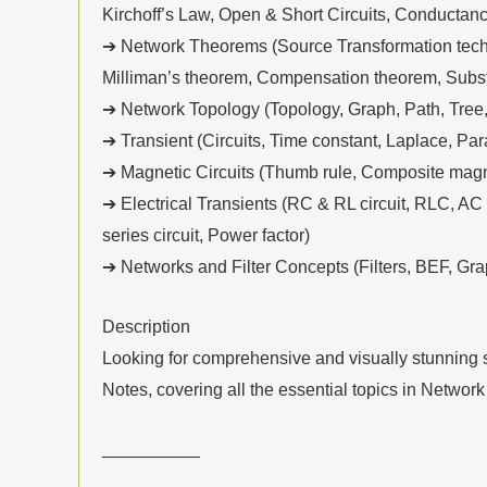
Kirchoff’s Law, Open & Short Circuits, Conductanc
➔ Network Theorems (Source Transformation techni
Milliman’s theorem, Compensation theorem, Substi
➔ Network Topology (Topology, Graph, Path, Tree,
➔ Transient (Circuits, Time constant, Laplace, Par
➔ Magnetic Circuits (Thumb rule, Composite magnet
➔ Electrical Transients (RC & RL circuit, RLC, A
series circuit, Power factor)
➔ Networks and Filter Concepts (Filters, BEF, Grap
Description
Looking for comprehensive and visually stunning s
Notes, covering all the essential topics in Network
__________