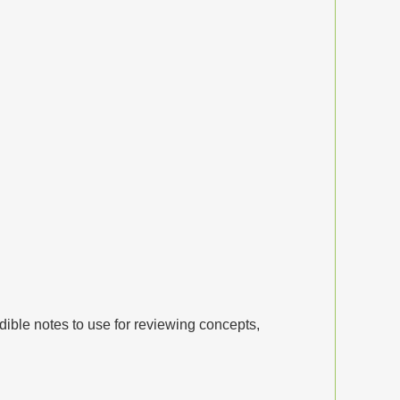
dible notes to use for reviewing concepts,