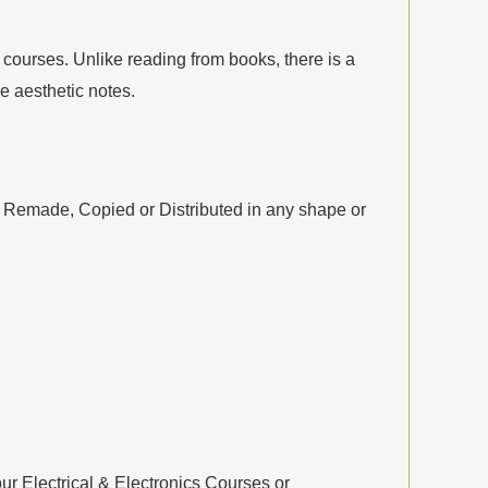
courses. Unlike reading from books, there is a
 aesthetic notes.
, Remade, Copied or Distributed in any shape or
ur Electrical & Electronics Courses or