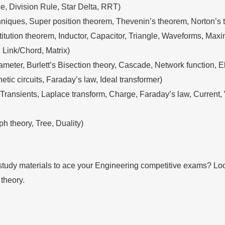
e, Division Rule, Star Delta, RRT)
ques, Super position theorem, Thevenin’s theorem, Norton’s th
tution theorem, Inductor, Capacitor, Triangle, Waveforms, Maxi
 Link/Chord, Matrix)
ameter, Burlett’s Bisection theory, Cascade, Network function, E
ic circuits, Faraday’s law, Ideal transformer)
C Transients, Laplace transform, Charge, Faraday’s law, Curre
h theory, Tree, Duality)
tudy materials to ace your Engineering competitive exams? Look 
 theory.