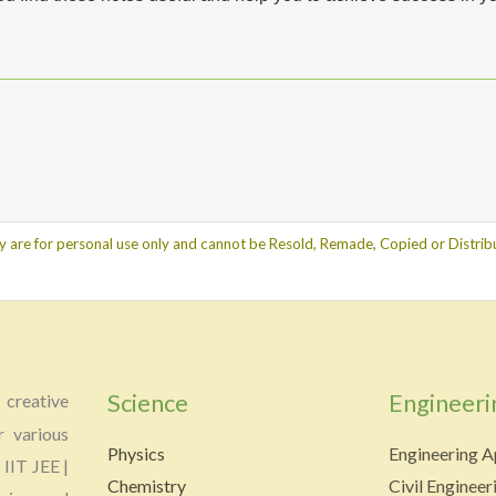
y are for personal use only and cannot be Resold, Remade, Copied or Distribu
Science
Engineeri
creative
r various
Physics
Engineering A
 IIT JEE |
Chemistry
Civil Engineer