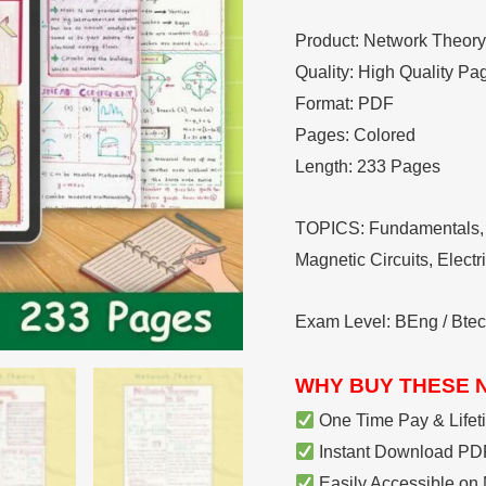
Notes
Product: Network Theory 
quantity
Quality: High Quality Pa
Format: PDF
Pages: Colored
Length: 233 Pages
TOPICS: Fundamentals, 
Magnetic Circuits, Elect
Exam Level: BEng / Bte
WHY BUY THESE 
One Time Pay & Lifet
Instant Download PDF
Easily Accessible on 