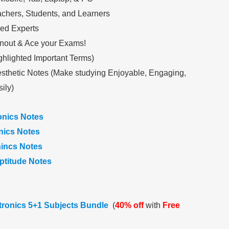
achers, Students, and Learners
ed Experts
nout & Ace your Exams!
ghlighted Important Terms)
sthetic Notes (Make studying Enjoyable, Engaging,
ily)
onics Notes
onics Notes
nincs Notes
ptitude Notes
ctronics 5+1 Subjects Bundle
(
40% off
with
Free