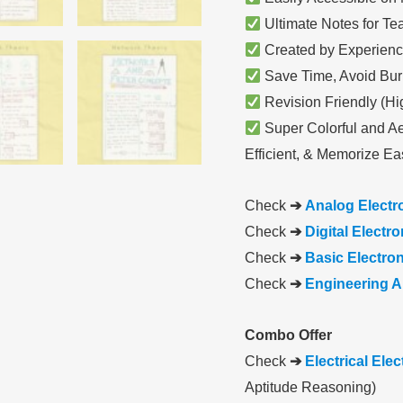
Ultimate Notes for Te
Created by Experienc
Save Time, Avoid Bur
Revision Friendly (Hi
Super Colorful and Ae
Efficient, & Memorize Eas
Check
➔
Analog Electr
Check
➔
Digital Electr
Check
➔
Basic Electro
Check
➔
Engineering A
Combo Offer
Check
➔
Electrical Ele
Aptitude Reasoning)