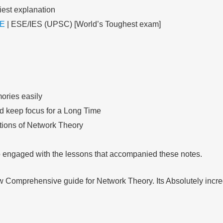
iest explanation
E
| ESE/IES (UPSC) [World’s Toughest exam]
ories easily
nd keep focus for a Long Time
ations of Network Theory
so engaged with the lessons that accompanied these notes.
ow Comprehensive guide for Network Theory. Its Absolutely incre