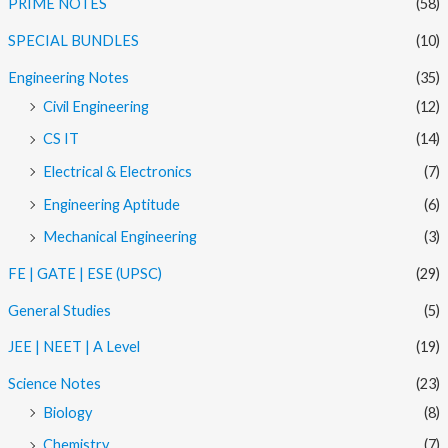
PRIME NOTES
(58)
SPECIAL BUNDLES
(10)
Engineering Notes
(35)
Civil Engineering
(12)
CS IT
(14)
Electrical & Electronics
(7)
Engineering Aptitude
(6)
Mechanical Engineering
(3)
FE | GATE | ESE (UPSC)
(29)
General Studies
(5)
JEE | NEET | A Level
(19)
Science Notes
(23)
Biology
(8)
Chemistry
(7)