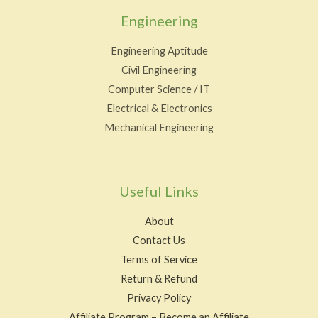
Engineering
Engineering Aptitude
Civil Engineering
Computer Science / IT
Electrical & Electronics
Mechanical Engineering
Useful Links
About
Contact Us
Terms of Service
Return & Refund
Privacy Policy
Affiliate Program – Become an Affiliate