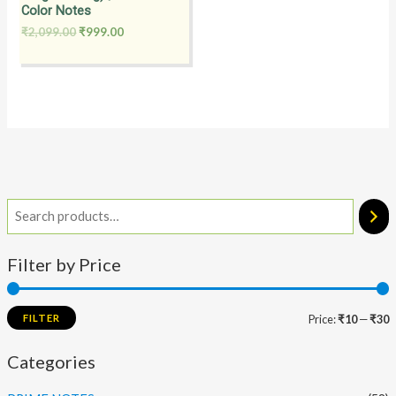
Color Notes
₹
2,099.00
₹
999.00
Filter by Price
FILTER
Price:
₹10
—
₹30
Categories