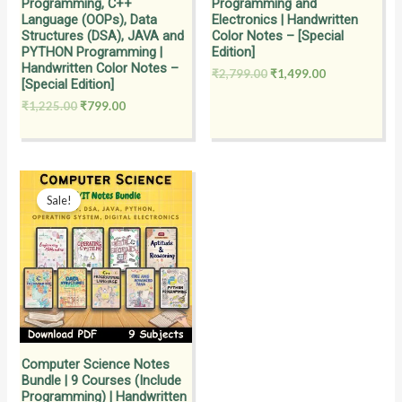
Programming, C++
Programming and
Language (OOPs), Data
Electronics | Handwritten
Structures (DSA), JAVA and
Color Notes – [Special
PYTHON Programming |
Edition]
Handwritten Color Notes –
₹
2,799.00
₹
1,499.00
[Special Edition]
₹
1,225.00
₹
799.00
Original
Current
price
price
Sale!
was:
is:
₹2,099.00.
₹999.00.
Computer Science Notes
Bundle | 9 Courses (Include
Programming) | Handwritten