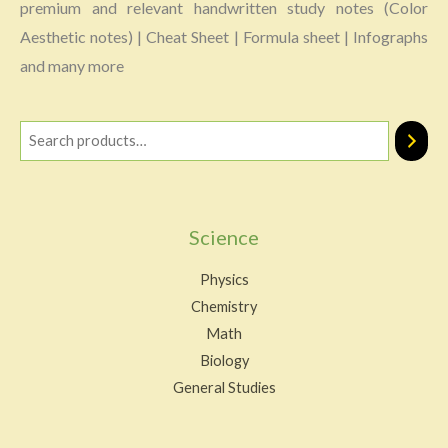
premium and relevant handwritten study notes (Color
Aesthetic notes) | Cheat Sheet | Formula sheet | Infographs
and many more
Science
Physics
Chemistry
Math
Biology
General Studies