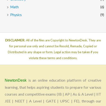
Math
(6)
Physics
(9)
DISCLAIMER:
All of the files are Copyright to NewtonDesk. They are
for personal use only and cannot be Resold, Remade, Copied or
Distributed in any shape or form. Legal action may be taken if you
violate these terms and conditions.
is an online education platform of creative
NewtonDesk
learning, that helps aspiring students to prepare for various
courses and competitive exams (IB | AP | As & A Level | IIT
JEE | NEET | A Level | GATE | UPSC | FE), through our