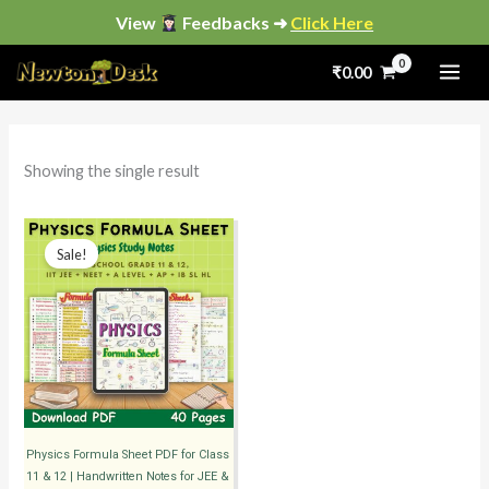
Skip
View
Feedbacks ➜
Click Here
to
₹
0.00
content
i
a
n
x
p
p
Showing the single result
r
r
i
i
Original
Current
price
price
Sale!
c
c
was:
is:
₹399.00.
₹99.00.
e
e
Physics Formula Sheet PDF for Class
11 & 12 | Handwritten Notes for JEE &