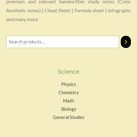
premium and relevant handwritten study notes (Color
Aesthetic notes) | Cheat Sheet | Formula sheet | Infographs
and many more
Science
Physics
Chemistry
Math
Biology
General Studies