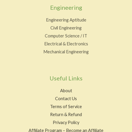
Engineering
Engineering Aptitude
Civil Engineering
Computer Science / IT
Electrical & Electronics
Mechanical Engineering
Useful Links
About
Contact Us
Terms of Service
Return & Refund
Privacy Policy
Affiliate Program – Become an Affiliate