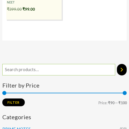
NEET
₹
399.00
₹
99.00
Filter by Price
FILTER
Price:
₹90
—
₹100
Categories