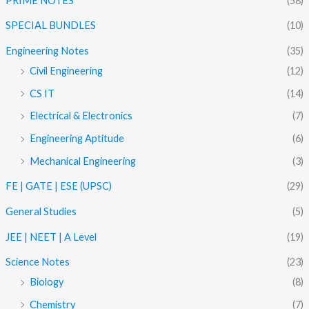
PRIME NOTES
(58)
SPECIAL BUNDLES
(10)
Engineering Notes
(35)
Civil Engineering
(12)
CS IT
(14)
Electrical & Electronics
(7)
Engineering Aptitude
(6)
Mechanical Engineering
(3)
FE | GATE | ESE (UPSC)
(29)
General Studies
(5)
JEE | NEET | A Level
(19)
Science Notes
(23)
Biology
(8)
Chemistry
(7)