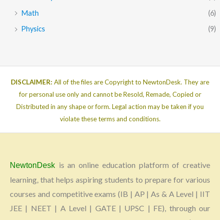
Math
(6)
Physics
(9)
DISCLAIMER:
All of the files are Copyright to NewtonDesk. They are
for personal use only and cannot be Resold, Remade, Copied or
Distributed in any shape or form. Legal action may be taken if you
violate these terms and conditions.
is an online education platform of creative
NewtonDesk
learning, that helps aspiring students to prepare for various
courses and competitive exams (IB | AP | As & A Level | IIT
JEE | NEET | A Level | GATE | UPSC | FE), through our