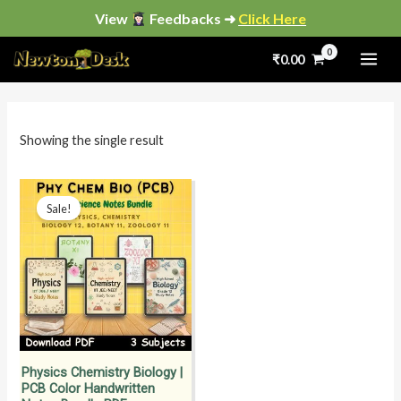
Skip
View
Feedbacks ➜
Click Here
to
₹
0.00
content
i
a
n
x
p
p
Showing the single result
r
r
i
i
Original
Current
price
price
Sale!
c
c
was:
is:
₹2,800.00.
₹999.00.
e
e
Physics Chemistry Biology |
PCB Color Handwritten