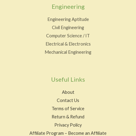
Engineering
Engineering Aptitude
Civil Engineering
Computer Science / IT
Electrical & Electronics
Mechanical Engineering
Useful Links
About
Contact Us
Terms of Service
Return & Refund
Privacy Policy
Affiliate Program – Become an Affiliate