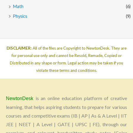
Math
(6)
Physics
(9)
DISCLAIMER:
All of the files are Copyright to NewtonDesk. They are
for personal use only and cannot be Resold, Remade, Copied or
Distributed in any shape or form. Legal action may be taken if you
violate these terms and conditions.
is an online education platform of creative
NewtonDesk
learning, that helps aspiring students to prepare for various
courses and competitive exams (IB | AP | As & A Level | IIT
JEE | NEET | A Level | GATE | UPSC | FE), through our
premium and relevant handwritten study notes (Color