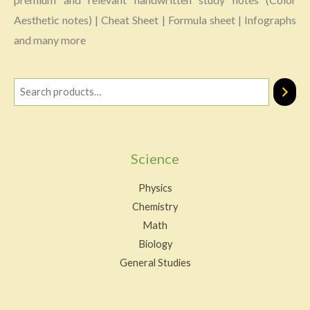
Aesthetic notes) | Cheat Sheet | Formula sheet | Infographs
and many more
Science
Physics
Chemistry
Math
Biology
General Studies