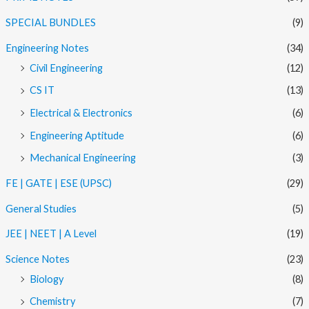
SPECIAL BUNDLES
(9)
Engineering Notes
(34)
Civil Engineering
(12)
CS IT
(13)
Electrical & Electronics
(6)
Engineering Aptitude
(6)
Mechanical Engineering
(3)
FE | GATE | ESE (UPSC)
(29)
General Studies
(5)
JEE | NEET | A Level
(19)
Science Notes
(23)
Biology
(8)
Chemistry
(7)