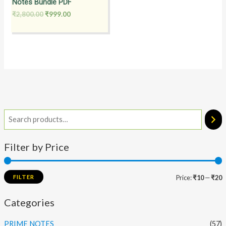
Notes Bundle PDF
₹
2,800.00
₹
999.00
Filter by Price
FILTER
Price:
₹10
—
₹20
Categories
PRIME NOTES
(57)