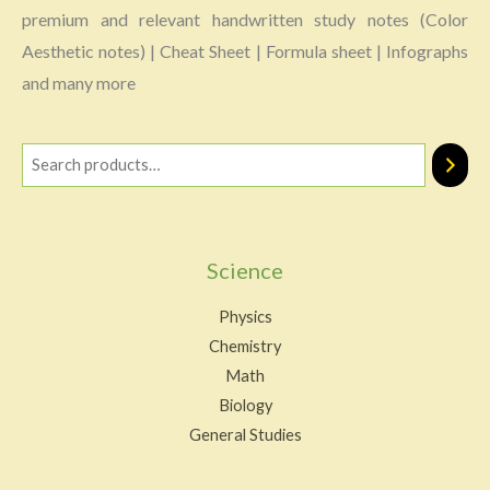
premium and relevant handwritten study notes (Color
Aesthetic notes) | Cheat Sheet | Formula sheet | Infographs
and many more
Science
Physics
Chemistry
Math
Biology
General Studies