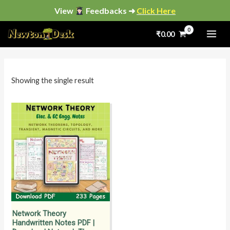
Skip
View
Feedbacks ➜
Click Here
to
₹
0.00
content
i
a
n
x
p
p
Showing the single result
r
r
i
i
c
c
e
e
Network Theory
Handwritten Notes PDF |