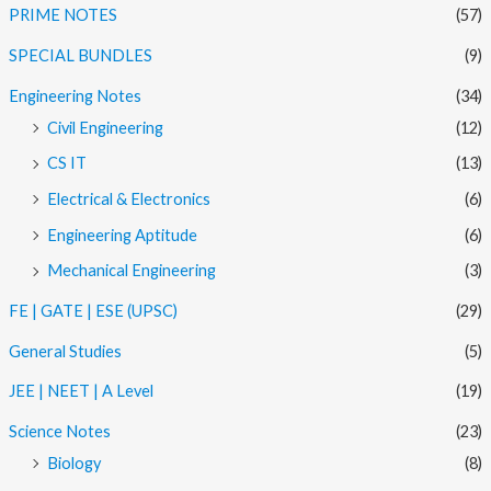
PRIME NOTES
(57)
SPECIAL BUNDLES
(9)
Engineering Notes
(34)
Civil Engineering
(12)
CS IT
(13)
Electrical & Electronics
(6)
Engineering Aptitude
(6)
Mechanical Engineering
(3)
FE | GATE | ESE (UPSC)
(29)
General Studies
(5)
JEE | NEET | A Level
(19)
Science Notes
(23)
Biology
(8)