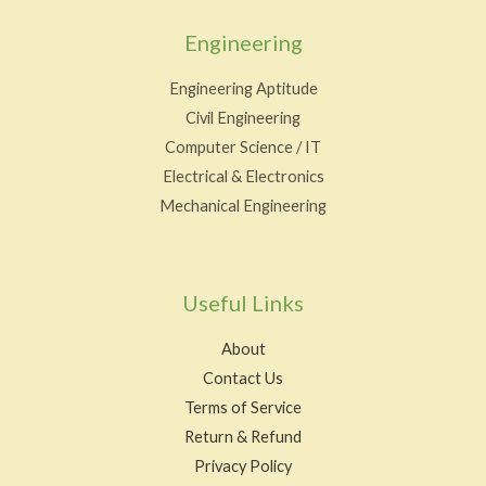
Engineering
Engineering Aptitude
Civil Engineering
Computer Science / IT
Electrical & Electronics
Mechanical Engineering
Useful Links
About
Contact Us
Terms of Service
Return & Refund
Privacy Policy