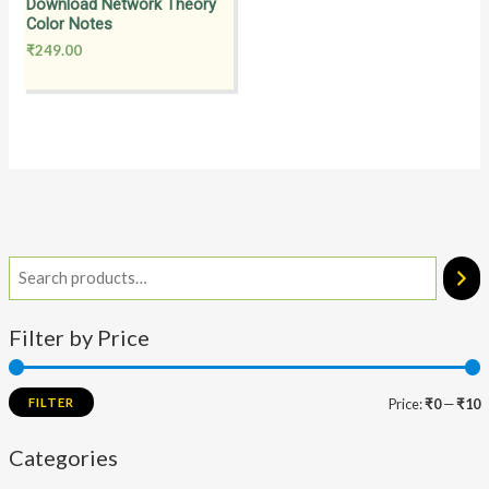
Download Network Theory
Color Notes
₹
249.00
Filter by Price
FILTER
Price:
₹0
—
₹10
Categories