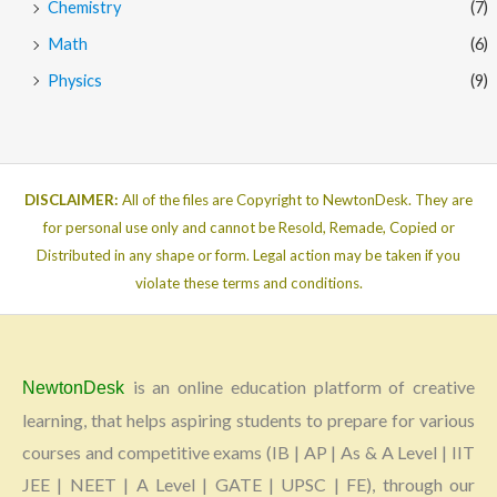
Chemistry
(7)
Math
(6)
Physics
(9)
DISCLAIMER:
All of the files are Copyright to NewtonDesk. They are
for personal use only and cannot be Resold, Remade, Copied or
Distributed in any shape or form. Legal action may be taken if you
violate these terms and conditions.
is an online education platform of creative
NewtonDesk
learning, that helps aspiring students to prepare for various
courses and competitive exams (IB | AP | As & A Level | IIT
JEE | NEET | A Level | GATE | UPSC | FE), through our