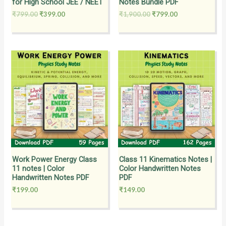
for High School JEE / NEET
Notes Bundle PDF
₹
799.00
₹
399.00
₹
1,900.00
₹
799.00
Work Power Energy Class
Class 11 Kinematics Notes |
11 notes | Color
Color Handwritten Notes
Handwritten Notes PDF
PDF
₹
199.00
₹
149.00