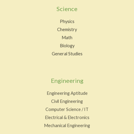
Science
Physics
Chemistry
Math
Biology
General Studies
Engineering
Engineering Aptitude
Civil Engineering
Computer Science / IT
Electrical & Electronics
Mechanical Engineering