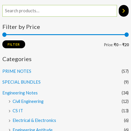
Filter by Price
FILTER
Price:
₹0
—
₹20
Categories
PRIME NOTES
(57)
SPECIAL BUNDLES
(9)
Engineering Notes
(34)
Civil Engineering
(12)
CS IT
(13)
Electrical & Electronics
(6)
Engineering Aptitude
(6)