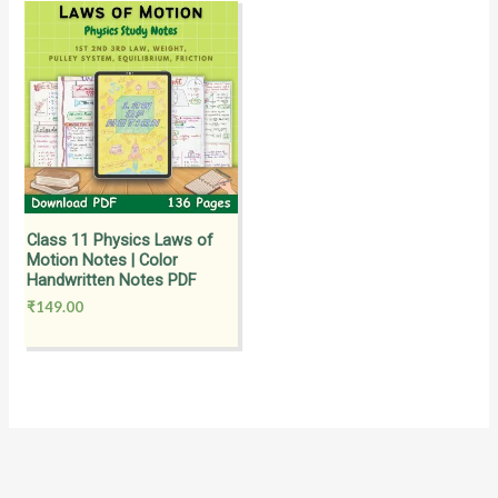
Class 11 Physics Laws of
Motion Notes | Color
Handwritten Notes PDF
₹
149.00