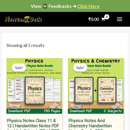
Skip
View
Feedbacks ➜
Click Here
to
Sorted
by
₹
0.00
content
popularity
i
a
n
x
p
p
Showing all 5 results
r
r
i
i
Original
Current
Original
Current
price
price
price
price
Sale!
Sale!
c
c
was:
is:
was:
is:
₹799.00.
₹399.00.
₹1,900.00.
₹799.00.
e
e
Physics Notes Class 11 &
Physics Notes And
12 | Handwritten Notes PDF
Chemistry Handwritten