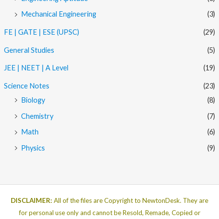
Mechanical Engineering
(3)
FE | GATE | ESE (UPSC)
(29)
General Studies
(5)
JEE | NEET | A Level
(19)
Science Notes
(23)
Biology
(8)
Chemistry
(7)
Math
(6)
Physics
(9)
DISCLAIMER:
All of the files are Copyright to NewtonDesk. They are
for personal use only and cannot be Resold, Remade, Copied or