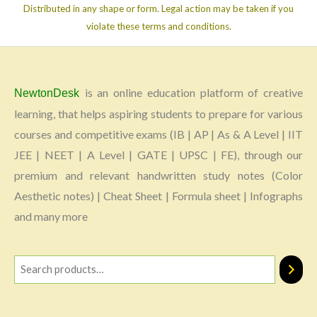
Distributed in any shape or form. Legal action may be taken if you
violate these terms and conditions.
is an online education platform of creative
NewtonDesk
learning, that helps aspiring students to prepare for various
courses and competitive exams (IB | AP | As & A Level | IIT
JEE | NEET | A Level | GATE | UPSC | FE), through our
premium and relevant handwritten study notes (Color
Aesthetic notes) | Cheat Sheet | Formula sheet | Infographs
and many more