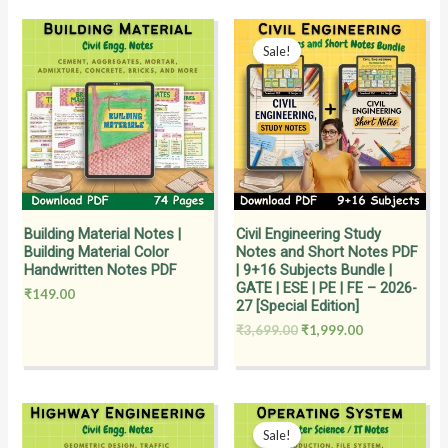
Original
Current
price
price
Sale!
was:
is:
₹3,699.00.
₹1,999.00.
Building Material Notes |
Civil Engineering Study
Building Material Color
Notes and Short Notes PDF
Handwritten Notes PDF
| 9+16 Subjects Bundle |
GATE | ESE | PE | FE – 2026-
₹
149.00
27 [Special Edition]
₹
3,699.00
₹
1,999.00
Original
Current
price
price
Sale!
was:
is: