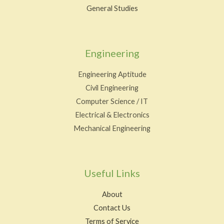
General Studies
Engineering
Engineering Aptitude
Civil Engineering
Computer Science / IT
Electrical & Electronics
Mechanical Engineering
Useful Links
About
Contact Us
Terms of Service