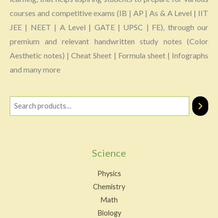
courses and competitive exams (IB | AP | As & A Level | IIT
JEE | NEET | A Level | GATE | UPSC | FE), through our
premium and relevant handwritten study notes (Color
Aesthetic notes) | Cheat Sheet | Formula sheet | Infographs
and many more
Science
Physics
Chemistry
Math
Biology