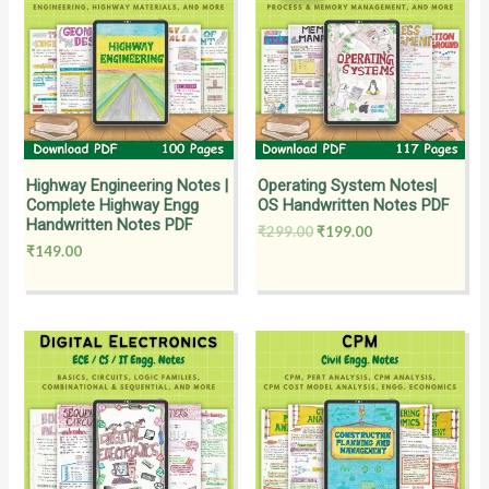
₹299.00.
₹199.00.
Highway Engineering Notes |
Operating System Notes|
Complete Highway Engg
OS Handwritten Notes PDF
Handwritten Notes PDF
₹
299.00
₹
199.00
₹
149.00