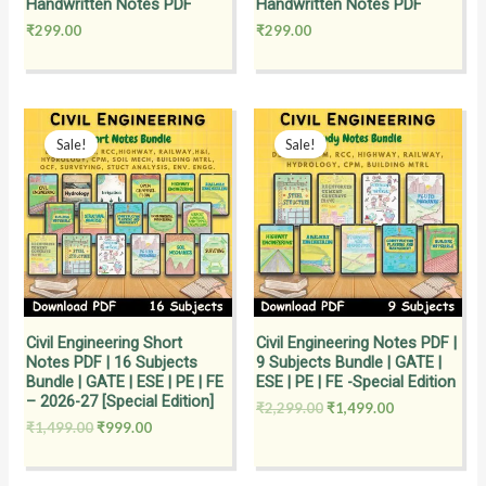
Handwritten Notes PDF
Handwritten Notes PDF
₹
299.00
₹
299.00
Original
Current
Original
Current
price
price
price
price
Sale!
Sale!
was:
is:
was:
is:
₹1,499.00.
₹999.00.
₹2,299.00.
₹1,499.00.
Civil Engineering Short
Civil Engineering Notes PDF |
Notes PDF | 16 Subjects
9 Subjects Bundle | GATE |
Bundle | GATE | ESE | PE | FE
ESE | PE | FE -Special Edition
– 2026-27 [Special Edition]
₹
2,299.00
₹
1,499.00
₹
1,499.00
₹
999.00