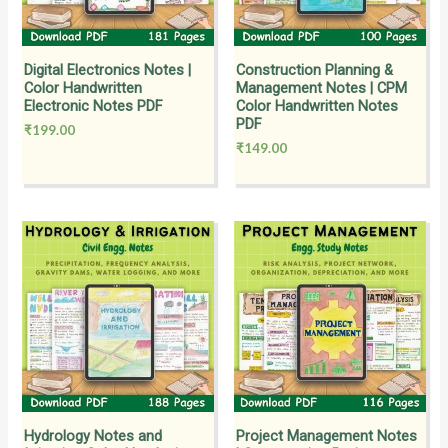
Digital Electronics Notes |
Construction Planning &
Color Handwritten
Management Notes | CPM
Electronic Notes PDF
Color Handwritten Notes
PDF
₹
199.00
₹
149.00
Hydrology Notes and
Project Management Notes