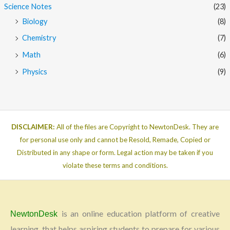
Science Notes
(23)
Biology
(8)
Chemistry
(7)
Math
(6)
Physics
(9)
DISCLAIMER:
All of the files are Copyright to NewtonDesk. They are
for personal use only and cannot be Resold, Remade, Copied or
Distributed in any shape or form. Legal action may be taken if you
violate these terms and conditions.
is an online education platform of creative
NewtonDesk
learning, that helps aspiring students to prepare for various