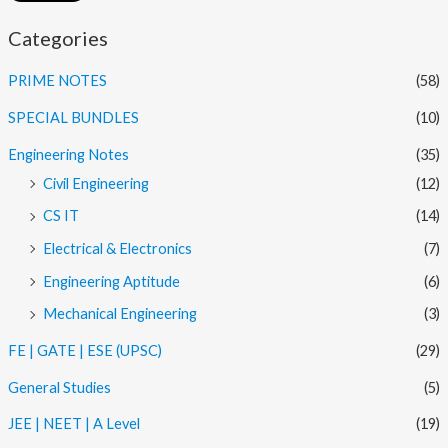
Categories
PRIME NOTES
(58)
SPECIAL BUNDLES
(10)
Engineering Notes
(35)
Civil Engineering
(12)
CS IT
(14)
Electrical & Electronics
(7)
Engineering Aptitude
(6)
Mechanical Engineering
(3)
FE | GATE | ESE (UPSC)
(29)
General Studies
(5)
JEE | NEET | A Level
(19)