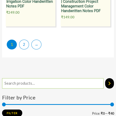
Irrigation Color Handwritten
| Construction Project
Notes PDF
Management Color
Handwritten Notes PDF
₹
249.00
₹
149.00
1
2
→
Filter by Price
FILTER
Price:
₹0
—
₹40