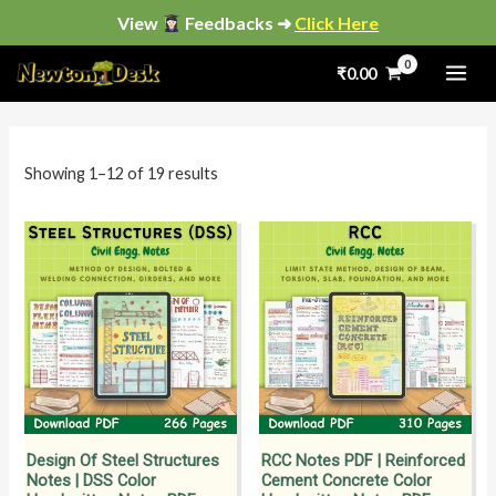
Skip
View
Feedbacks ➜
Click Here
to
Sorted
by
₹
0.00
content
popularity
i
a
n
x
p
p
Showing 1–12 of 19 results
r
r
i
i
c
c
e
e
Design Of Steel Structures
RCC Notes PDF | Reinforced
Notes | DSS Color
Cement Concrete Color