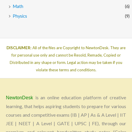
Math
(6)
Physics
(9)
DISCLAIMER:
All of the files are Copyright to NewtonDesk. They are
for personal use only and cannot be Resold, Remade, Copied or
Distributed in any shape or form. Legal action may be taken if you
violate these terms and conditions.
is an online education platform of creative
NewtonDesk
learning, that helps aspiring students to prepare for various
courses and competitive exams (IB | AP | As & A Level | IIT
JEE | NEET | A Level | GATE | UPSC | FE), through our
premium and relevant handwritten study notes (Color