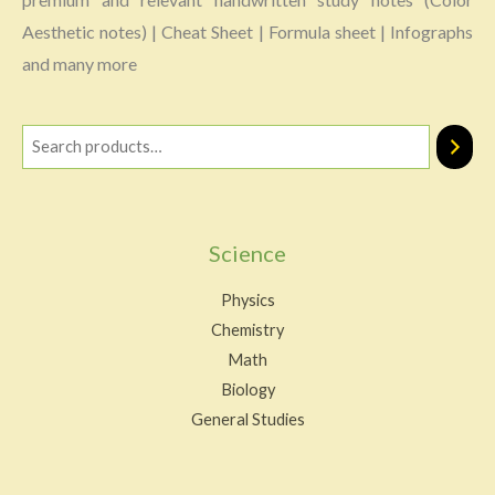
Aesthetic notes) | Cheat Sheet | Formula sheet | Infographs
and many more
Science
Physics
Chemistry
Math
Biology
General Studies