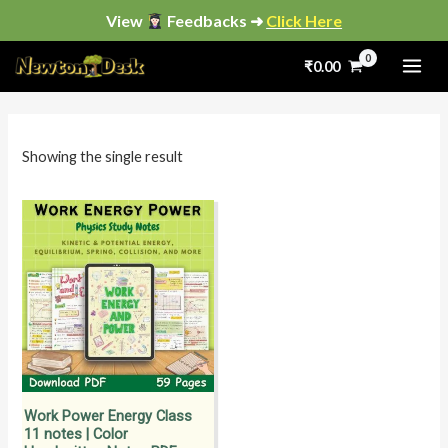
Skip
View
Feedbacks ➜
Click Here
to
₹
0.00
content
i
a
n
x
p
p
Showing the single result
r
r
i
i
c
c
e
e
Work Power Energy Class
11 notes | Color