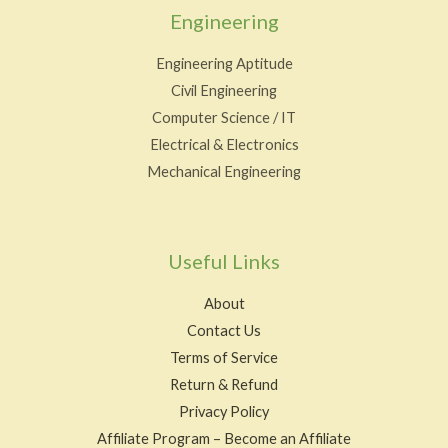
Engineering
Engineering Aptitude
Civil Engineering
Computer Science / IT
Electrical & Electronics
Mechanical Engineering
Useful Links
About
Contact Us
Terms of Service
Return & Refund
Privacy Policy
Affiliate Program – Become an Affiliate