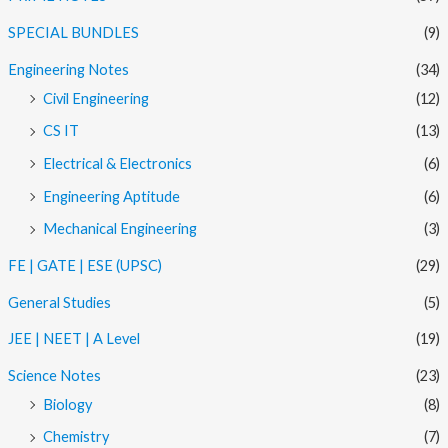
SPECIAL BUNDLES
(9)
Engineering Notes
(34)
Civil Engineering
(12)
CS IT
(13)
Electrical & Electronics
(6)
Engineering Aptitude
(6)
Mechanical Engineering
(3)
FE | GATE | ESE (UPSC)
(29)
General Studies
(5)
JEE | NEET | A Level
(19)
Science Notes
(23)
Biology
(8)
Chemistry
(7)