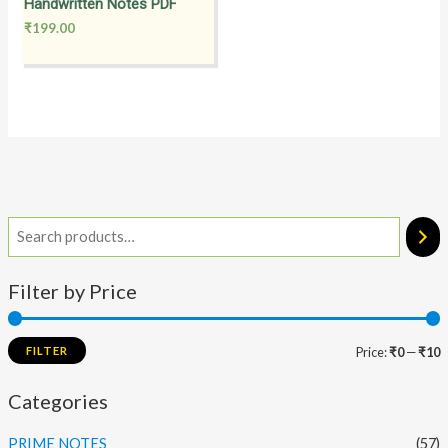
Handwritten Notes PDF
₹
199.00
Filter by Price
FILTER
Price:
₹0
—
₹10
Categories
PRIME NOTES
(57)