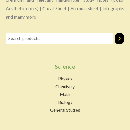
Aesthetic notes) | Cheat Sheet | Formula sheet | Infographs
and many more
Science
Physics
Chemistry
Math
Biology
General Studies