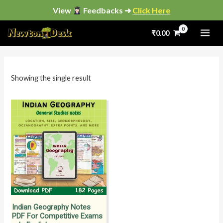
Skip
View
Feedbacks ➜
Click Here
to
₹
0.00
content
i
a
n
x
p
p
Showing the single result
r
r
i
i
c
c
e
e
Indian Geography Notes
PDF For Competitive Exams