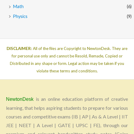
Math
(6)
Physics
(9)
DISCLAIMER:
All of the files are Copyright to NewtonDesk. They are
for personal use only and cannot be Resold, Remade, Copied or
Distributed in any shape or form. Legal action may be taken if you
violate these terms and conditions.
is an online education platform of creative
NewtonDesk
learning, that helps aspiring students to prepare for various
courses and competitive exams (IB | AP | As & A Level | IIT
JEE | NEET | A Level | GATE | UPSC | FE), through our
premium and relevant handwritten study notes (Color