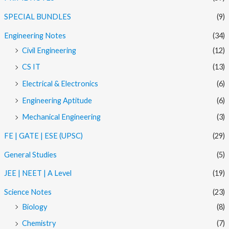
SPECIAL BUNDLES
(9)
Engineering Notes
(34)
Civil Engineering
(12)
CS IT
(13)
Electrical & Electronics
(6)
Engineering Aptitude
(6)
Mechanical Engineering
(3)
FE | GATE | ESE (UPSC)
(29)
General Studies
(5)
JEE | NEET | A Level
(19)
Science Notes
(23)
Biology
(8)
Chemistry
(7)