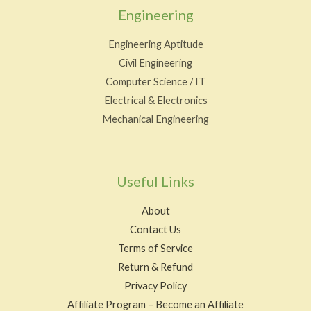
Engineering
Engineering Aptitude
Civil Engineering
Computer Science / IT
Electrical & Electronics
Mechanical Engineering
Useful Links
About
Contact Us
Terms of Service
Return & Refund
Privacy Policy
Affiliate Program – Become an Affiliate