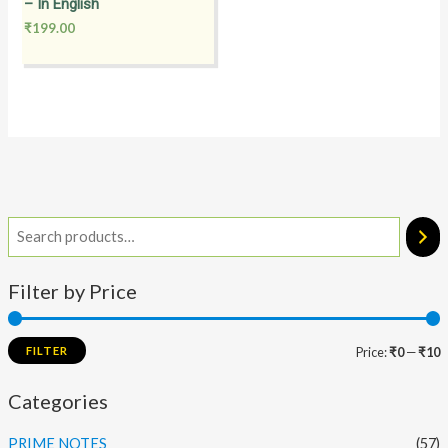
– In English
₹
199.00
Filter by Price
FILTER
Price:
₹0
—
₹10
Categories
PRIME NOTES
(57)