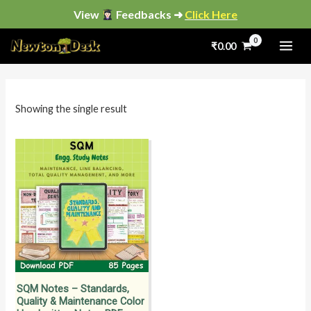
Skip
View
Feedbacks ➜
Click Here
to
₹
0.00
content
i
a
n
x
p
p
Showing the single result
r
r
i
i
c
c
e
e
SQM Notes – Standards,
Quality & Maintenance Color