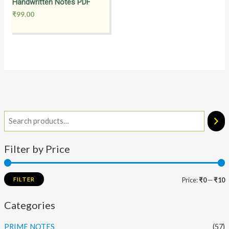
Handwritten Notes PDF
₹
99.00
Filter by Price
FILTER
Price:
₹0
—
₹10
Categories
PRIME NOTES
(57)