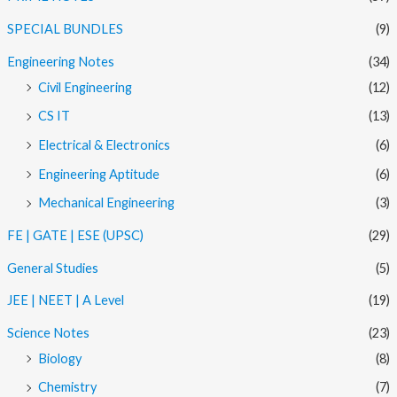
SPECIAL BUNDLES
(9)
Engineering Notes
(34)
Civil Engineering
(12)
CS IT
(13)
Electrical & Electronics
(6)
Engineering Aptitude
(6)
Mechanical Engineering
(3)
FE | GATE | ESE (UPSC)
(29)
General Studies
(5)
JEE | NEET | A Level
(19)
Science Notes
(23)
Biology
(8)
Chemistry
(7)