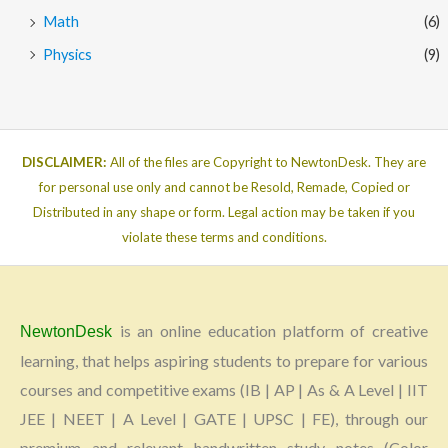
Math
(6)
Physics
(9)
DISCLAIMER:
All of the files are Copyright to NewtonDesk. They are
for personal use only and cannot be Resold, Remade, Copied or
Distributed in any shape or form. Legal action may be taken if you
violate these terms and conditions.
is an online education platform of creative
NewtonDesk
learning, that helps aspiring students to prepare for various
courses and competitive exams (IB | AP | As & A Level | IIT
JEE | NEET | A Level | GATE | UPSC | FE), through our
premium and relevant handwritten study notes (Color