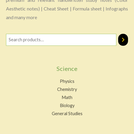
Aesthetic notes) | Cheat Sheet | Formula sheet | Infographs
and many more
Science
Physics
Chemistry
Math
Biology
General Studies