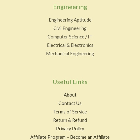
Engineering
Engineering Aptitude
Civil Engineering
Computer Science / IT
Electrical & Electronics
Mechanical Engineering
Useful Links
About
Contact Us
Terms of Service
Return & Refund
Privacy Policy
Affiliate Program – Become an Affiliate