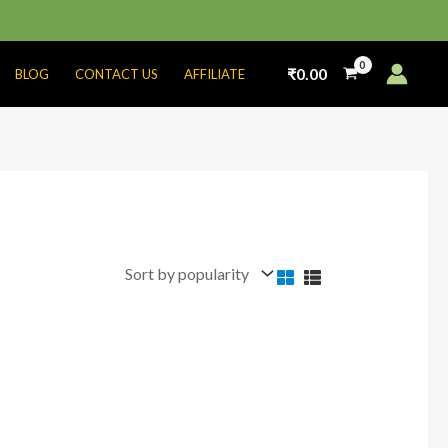
₹
0.00
BLOG
CONTACT US
AFFILIATE