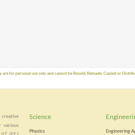
y are for personal use only and cannot be Resold, Remade, Copied or Distribu
Science
Engineeri
creative
r various
Physics
Engineering A
 IIT JEE |