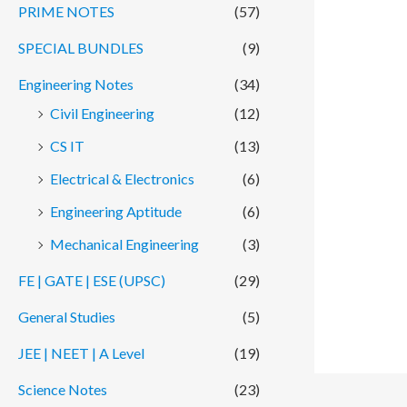
PRIME NOTES
(57)
SPECIAL BUNDLES
(9)
Engineering Notes
(34)
Civil Engineering
(12)
CS IT
(13)
Electrical & Electronics
(6)
Engineering Aptitude
(6)
Mechanical Engineering
(3)
FE | GATE | ESE (UPSC)
(29)
General Studies
(5)
JEE | NEET | A Level
(19)
Science Notes
(23)