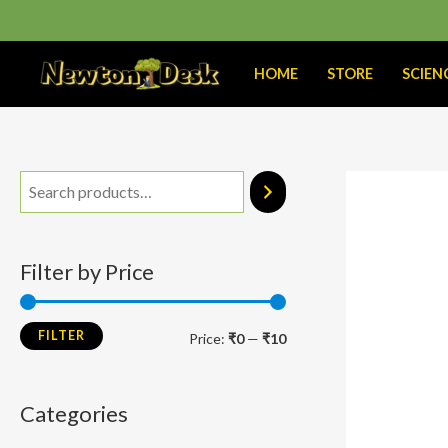
Skip
to
content
HOME
STORE
SCIEN
M
M
i
a
n
x
Filter by Price
p
p
r
r
FILTER
Price:
₹0
—
₹10
i
i
c
c
Categories
e
e