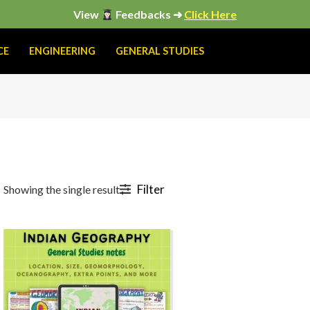
View
Feedbacks ➜
Click Here
CE
ENGINEERING
GENERAL STUDIES
Filter
Showing the single result