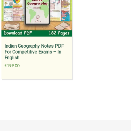
Indian Geography Notes PDF
For Competitive Exams – In
English
₹
199.00