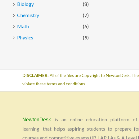
Biology
(8)
Chemistry
(7)
Math
(6)
Physics
(9)
DISCLAIMER:
All of the files are Copyright to NewtonDesk. The
violate these terms and conditions.
is an online education platform of 
NewtonDesk
learning, that helps aspiring students to prepare fo
courses and competitive exams (IB | AP | As & A Level |