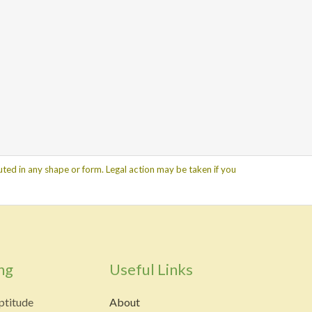
ted in any shape or form. Legal action may be taken if you
ng
Useful Links
ptitude
About