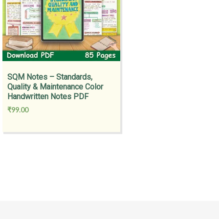
SQM Notes – Standards,
Quality & Maintenance Color
Handwritten Notes PDF
₹
99.00