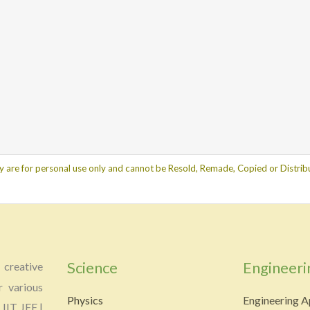
y are for personal use only and cannot be Resold, Remade, Copied or Distribu
Science
Engineeri
creative
r various
Physics
Engineering A
 IIT JEE |