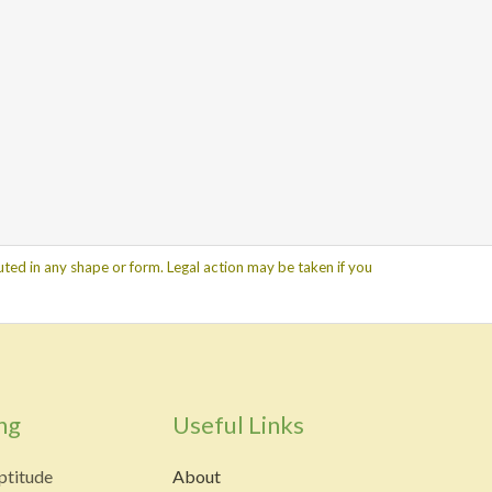
ted in any shape or form. Legal action may be taken if you
ng
Useful Links
ptitude
About