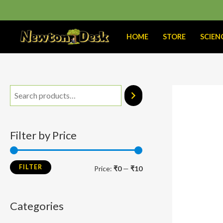
Skip
to
content
HOME
STORE
SCIEN
M
M
i
a
n
x
Filter by Price
p
p
r
r
FILTER
Price:
₹0
—
₹10
i
i
c
c
Categories
e
e