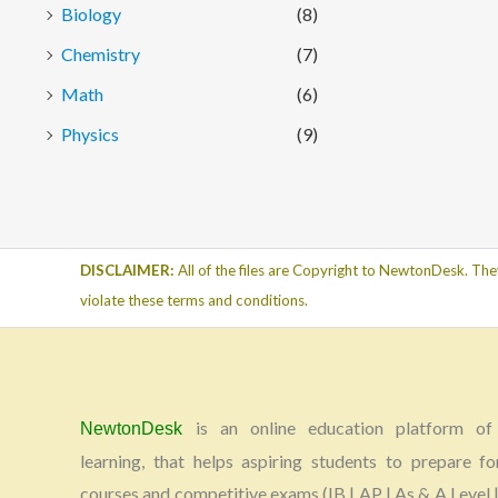
Biology
(8)
Chemistry
(7)
Math
(6)
Physics
(9)
DISCLAIMER:
All of the files are Copyright to NewtonDesk. The
violate these terms and conditions.
is an online education platform of 
NewtonDesk
learning, that helps aspiring students to prepare fo
courses and competitive exams (IB | AP | As & A Level |