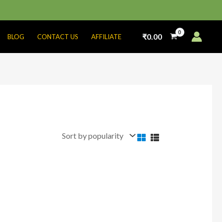
₹
0.00
BLOG
CONTACT US
AFFILIATE