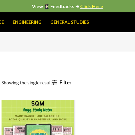
View
Feedbacks ➜
Click Here
CE
ENGINEERING
GENERAL STUDIES
Filter
Showing the single result