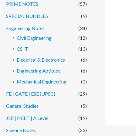
PRIME NOTES
(57)
SPECIAL BUNDLES
(9)
Engineering Notes
(34)
Civil Engineering
(12)
CS IT
(13)
Electrical & Electronics
(6)
Engineering Aptitude
(6)
Mechanical Engineering
(3)
FE | GATE | ESE (UPSC)
(29)
General Studies
(5)
JEE | NEET | A Level
(19)
Science Notes
(23)