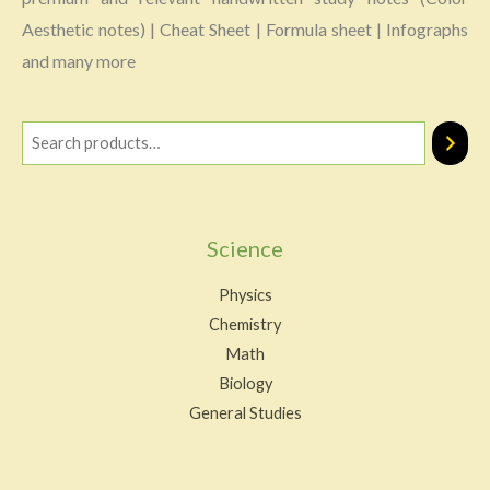
Aesthetic notes) | Cheat Sheet | Formula sheet | Infographs
and many more
Science
Physics
Chemistry
Math
Biology
General Studies