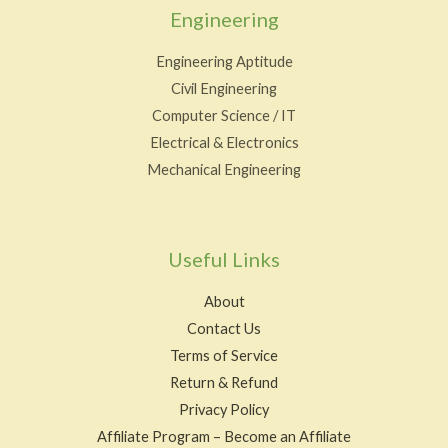
Engineering
Engineering Aptitude
Civil Engineering
Computer Science / IT
Electrical & Electronics
Mechanical Engineering
Useful Links
About
Contact Us
Terms of Service
Return & Refund
Privacy Policy
Affiliate Program – Become an Affiliate