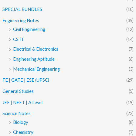
SPECIAL BUNDLES
(10)
Engineering Notes
(35)
Civil Engineering
(12)
CS IT
(14)
Electrical & Electronics
(7)
Engineering Aptitude
(6)
Mechanical Engineering
(3)
FE | GATE | ESE (UPSC)
(29)
General Studies
(5)
JEE | NEET | A Level
(19)
Science Notes
(23)
Biology
(8)
Chemistry
(7)