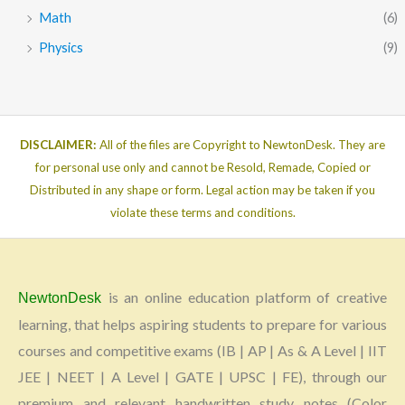
Math
(6)
Physics
(9)
DISCLAIMER:
All of the files are Copyright to NewtonDesk. They are
for personal use only and cannot be Resold, Remade, Copied or
Distributed in any shape or form. Legal action may be taken if you
violate these terms and conditions.
is an online education platform of creative
NewtonDesk
learning, that helps aspiring students to prepare for various
courses and competitive exams (IB | AP | As & A Level | IIT
JEE | NEET | A Level | GATE | UPSC | FE), through our
premium and relevant handwritten study notes (Color