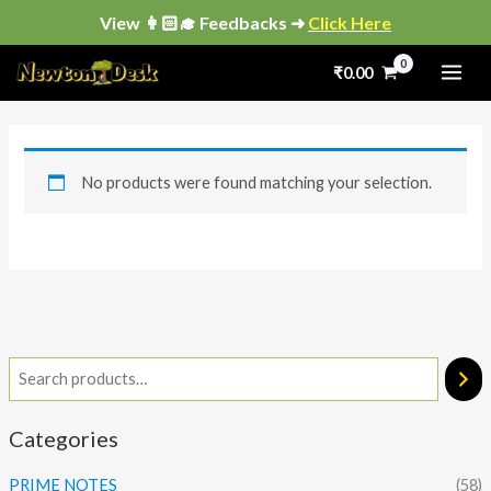
Skip
View 👩🏻‍🎓 Feedbacks ➜
Click Here
to
₹
0.00
content
No products were found matching your selection.
Categories
PRIME NOTES
(58)