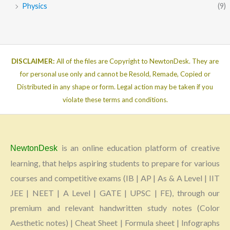
Physics
(9)
DISCLAIMER:
All of the files are Copyright to NewtonDesk. They are
for personal use only and cannot be Resold, Remade, Copied or
Distributed in any shape or form. Legal action may be taken if you
violate these terms and conditions.
is an online education platform of creative
NewtonDesk
learning, that helps aspiring students to prepare for various
courses and competitive exams (IB | AP | As & A Level | IIT
JEE | NEET | A Level | GATE | UPSC | FE), through our
premium and relevant handwritten study notes (Color
Aesthetic notes) | Cheat Sheet | Formula sheet | Infographs