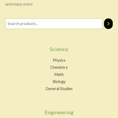
and many more
Science
Physics
Chemistry
Math
Biology
General Studies
Engineering