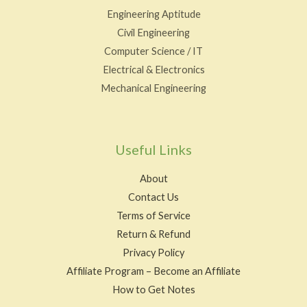
Engineering Aptitude
Civil Engineering
Computer Science / IT
Electrical & Electronics
Mechanical Engineering
Useful Links
About
Contact Us
Terms of Service
Return & Refund
Privacy Policy
Affiliate Program – Become an Affiliate
How to Get Notes