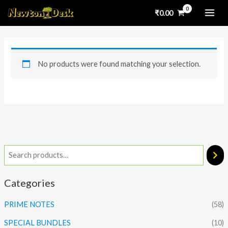
Skip
₹
0.00
to
content
No products were found matching your selection.
Categories
PRIME NOTES
(58)
SPECIAL BUNDLES
(10)