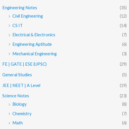
Engineering Notes
(35)
Civil Engineering
(12)
CS IT
(14)
Electrical & Electronics
(7)
Engineering Aptitude
(6)
Mechanical Engineering
(3)
FE | GATE | ESE (UPSC)
(29)
General Studies
(5)
JEE | NEET | A Level
(19)
Science Notes
(23)
Biology
(8)
Chemistry
(7)
Math
(6)