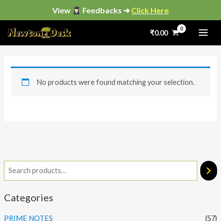
Skip
View
Feedbacks ➜
Click Here
to
₹
0.00
content
No products were found matching your selection.
Categories
PRIME NOTES
(57)