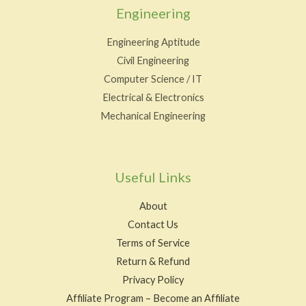
Engineering
Engineering Aptitude
Civil Engineering
Computer Science / IT
Electrical & Electronics
Mechanical Engineering
Useful Links
About
Contact Us
Terms of Service
Return & Refund
Privacy Policy
Affiliate Program – Become an Affiliate