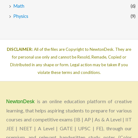
Math
(6)
Physics
(9)
DISCLAIMER:
All of the files are Copyright to NewtonDesk. They are
for personal use only and cannot be Resold, Remade, Copied or
Distributed in any shape or form. Legal action may be taken if you
violate these terms and conditions.
is an online education platform of creative
NewtonDesk
learning, that helps aspiring students to prepare for various
courses and competitive exams (IB | AP | As & A Level | IIT
JEE | NEET | A Level | GATE | UPSC | FE), through our
premium and relevant handwritten study notes (Color