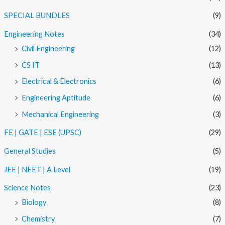
SPECIAL BUNDLES
(9)
Engineering Notes
(34)
Civil Engineering
(12)
CS IT
(13)
Electrical & Electronics
(6)
Engineering Aptitude
(6)
Mechanical Engineering
(3)
FE | GATE | ESE (UPSC)
(29)
General Studies
(5)
JEE | NEET | A Level
(19)
Science Notes
(23)
Biology
(8)
Chemistry
(7)