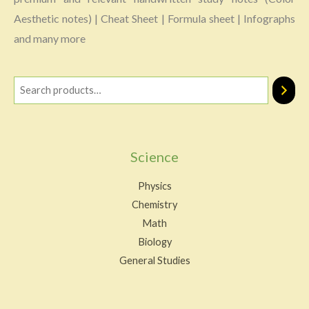
Aesthetic notes) | Cheat Sheet | Formula sheet | Infographs
and many more
Science
Physics
Chemistry
Math
Biology
General Studies