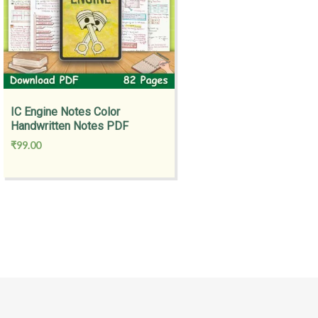
IC Engine Notes Color
Handwritten Notes PDF
₹
99.00