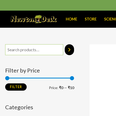
Skip
to
content
HOME
STORE
SCIEN
M
M
i
a
n
x
Filter by Price
p
p
r
r
FILTER
Price:
₹0
—
₹10
i
i
c
c
Categories
e
e