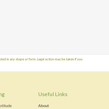
ted in any shape or form. Legal action may be taken if you
ng
Useful Links
ptitude
About