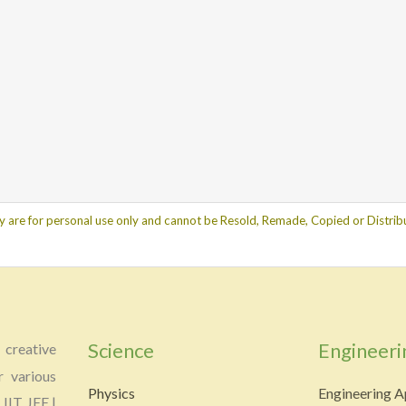
y are for personal use only and cannot be Resold, Remade, Copied or Distribu
Science
Engineeri
creative
r various
Physics
Engineering A
 IIT JEE |