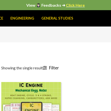
View
Feedbacks ➜
Click Here
CE
ENGINEERING
GENERAL STUDIES
Filter
Showing the single result