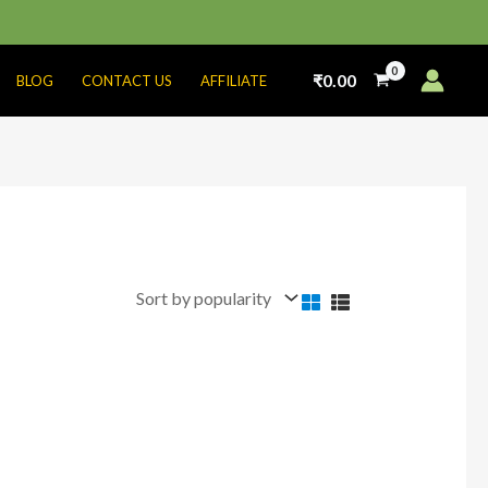
₹
0.00
BLOG
CONTACT US
AFFILIATE