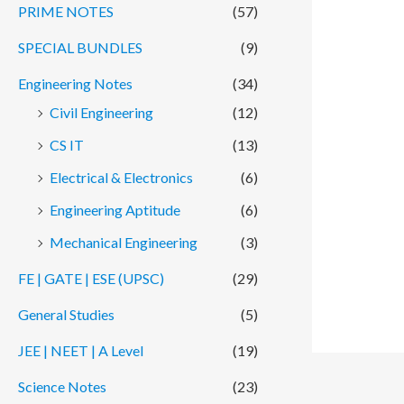
PRIME NOTES
(57)
SPECIAL BUNDLES
(9)
Engineering Notes
(34)
Civil Engineering
(12)
CS IT
(13)
Electrical & Electronics
(6)
Engineering Aptitude
(6)
Mechanical Engineering
(3)
FE | GATE | ESE (UPSC)
(29)
General Studies
(5)
JEE | NEET | A Level
(19)
Science Notes
(23)