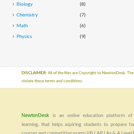
Biology
(8)
Chemistry
(7)
Math
(6)
Physics
(9)
DISCLAIMER:
All of the files are Copyright to NewtonDesk. The
violate these terms and conditions.
is an online education platform of 
NewtonDesk
learning, that helps aspiring students to prepare fo
courses and competitive exams (IB | AP | As & A Level |