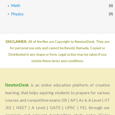
Math
(6)
Physics
(9)
DISCLAIMER:
All of the files are Copyright to NewtonDesk. They are
for personal use only and cannot be Resold, Remade, Copied or
Distributed in any shape or form. Legal action may be taken if you
violate these terms and conditions.
is an online education platform of creative
NewtonDesk
learning, that helps aspiring students to prepare for various
courses and competitive exams (IB | AP | As & A Level | IIT
JEE | NEET | A Level | GATE | UPSC | FE), through our
premium and relevant handwritten study notes (Color