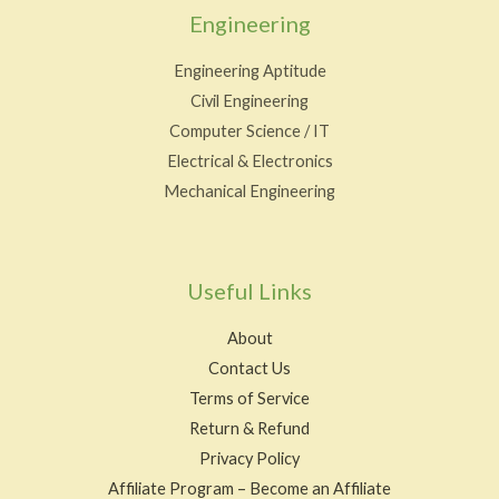
Engineering
Engineering Aptitude
Civil Engineering
Computer Science / IT
Electrical & Electronics
Mechanical Engineering
Useful Links
About
Contact Us
Terms of Service
Return & Refund
Privacy Policy
Affiliate Program – Become an Affiliate