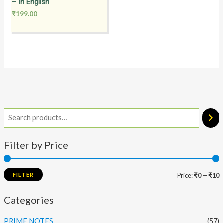
– In English
₹
199.00
Filter by Price
FILTER
Price:
₹0
—
₹10
Categories
PRIME NOTES
(57)