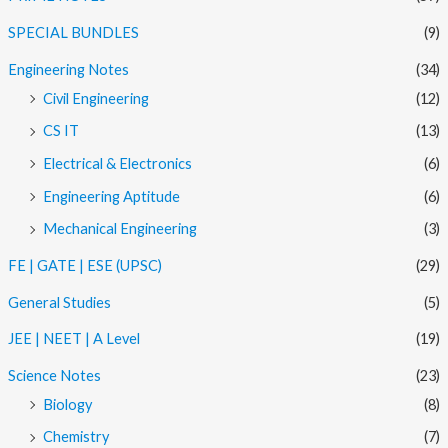
SPECIAL BUNDLES
(9)
Engineering Notes
(34)
Civil Engineering
(12)
CS IT
(13)
Electrical & Electronics
(6)
Engineering Aptitude
(6)
Mechanical Engineering
(3)
FE | GATE | ESE (UPSC)
(29)
General Studies
(5)
JEE | NEET | A Level
(19)
Science Notes
(23)
Biology
(8)
Chemistry
(7)