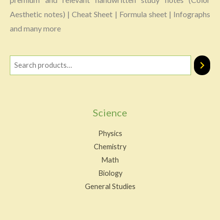
Aesthetic notes) | Cheat Sheet | Formula sheet | Infographs
and many more
Science
Physics
Chemistry
Math
Biology
General Studies