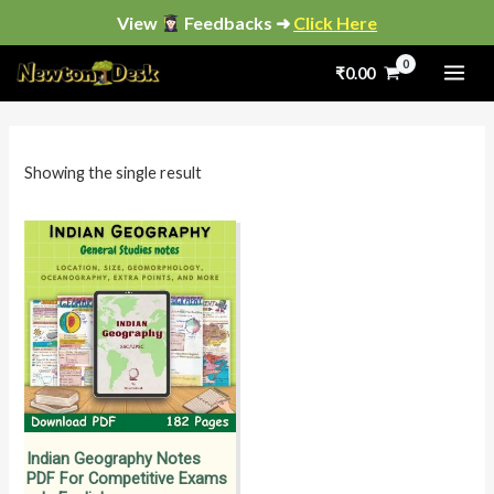
Skip
View
Feedbacks ➜
Click Here
to
₹
0.00
content
i
a
n
x
p
p
Showing the single result
r
r
i
i
c
c
e
e
Indian Geography Notes
PDF For Competitive Exams