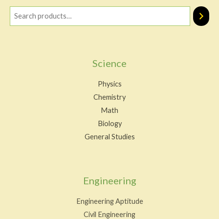
Science
Physics
Chemistry
Math
Biology
General Studies
Engineering
Engineering Aptitude
Civil Engineering