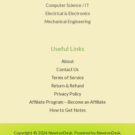
Computer Science / IT
Electrical & Electronics
Mechanical Engineering
Useful Links
About
Contact Us
Terms of Service
Return & Refund
Privacy Policy
Affiliate Program – Become an Affiliate
How to Get Notes
Copyright © 2026 NewtonDesk. Powered by NewtonDesk.