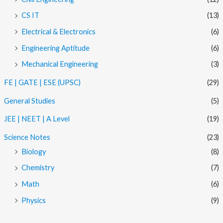
CS IT
(13)
Electrical & Electronics
(6)
Engineering Aptitude
(6)
Mechanical Engineering
(3)
FE | GATE | ESE (UPSC)
(29)
General Studies
(5)
JEE | NEET | A Level
(19)
Science Notes
(23)
Biology
(8)
Chemistry
(7)
Math
(6)
Physics
(9)