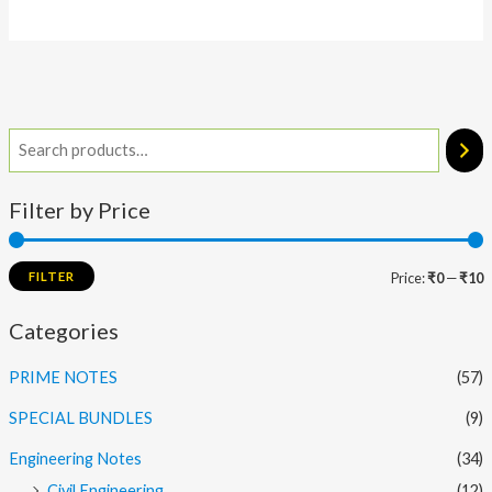
Filter by Price
FILTER
Price:
₹0
—
₹10
Categories
PRIME NOTES
(57)
SPECIAL BUNDLES
(9)
Engineering Notes
(34)
Civil Engineering
(12)