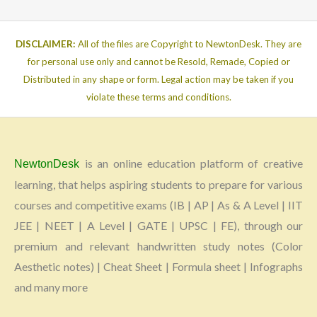
DISCLAIMER:
All of the files are Copyright to NewtonDesk. They are
for personal use only and cannot be Resold, Remade, Copied or
Distributed in any shape or form. Legal action may be taken if you
violate these terms and conditions.
is an online education platform of creative
NewtonDesk
learning, that helps aspiring students to prepare for various
courses and competitive exams (IB | AP | As & A Level | IIT
JEE | NEET | A Level | GATE | UPSC | FE), through our
premium and relevant handwritten study notes (Color
Aesthetic notes) | Cheat Sheet | Formula sheet | Infographs
and many more