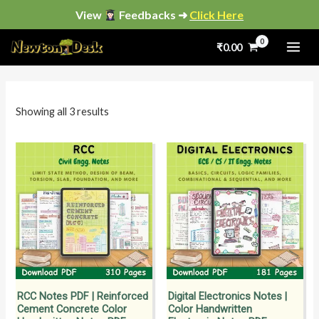
Skip
View
Feedbacks ➜
Click Here
to
Sorted
by
₹
0.00
content
popularity
i
a
n
x
p
p
Showing all 3 results
r
r
i
i
c
c
e
e
RCC Notes PDF | Reinforced
Digital Electronics Notes |
Cement Concrete Color
Color Handwritten