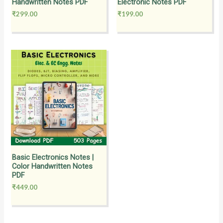
Handwritten Notes PDF
Electronic Notes PDF
₹
299.00
₹
199.00
Basic Electronics Notes |
Color Handwritten Notes
PDF
₹
449.00