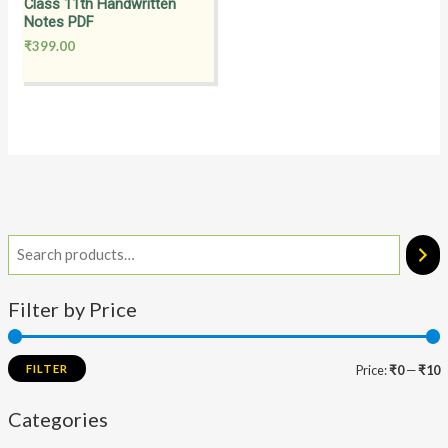
Class 11th Handwritten
Notes PDF
₹
399.00
Filter by Price
FILTER
Price:
₹0
—
₹10
Categories