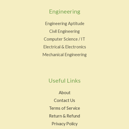
Engineering
Engineering Aptitude
Civil Engineering
Computer Science / IT
Electrical & Electronics
Mechanical Engineering
Useful Links
About
Contact Us
Terms of Service
Return & Refund
Privacy Policy