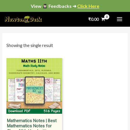
Skip
View
Feedbacks ➜
Click Here
to
₹
0.00
content
i
a
n
x
p
p
Showing the single result
r
r
i
i
c
c
e
e
Mathematics Notes | Best
Mathematics Notes for