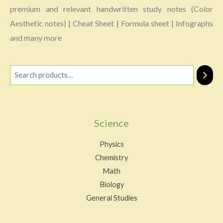
premium and relevant handwritten study notes (Color
Aesthetic notes) | Cheat Sheet | Formula sheet | Infographs
and many more
Science
Physics
Chemistry
Math
Biology
General Studies