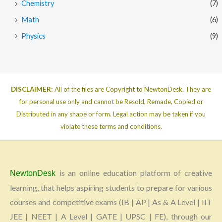
Chemistry
(7)
Math
(6)
Physics
(9)
DISCLAIMER:
All of the files are Copyright to NewtonDesk. They are
for personal use only and cannot be Resold, Remade, Copied or
Distributed in any shape or form. Legal action may be taken if you
violate these terms and conditions.
is an online education platform of creative
NewtonDesk
learning, that helps aspiring students to prepare for various
courses and competitive exams (IB | AP | As & A Level | IIT
JEE | NEET | A Level | GATE | UPSC | FE), through our