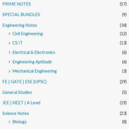
PRIME NOTES
(57)
SPECIAL BUNDLES
(9)
Engineering Notes
(34)
Civil Engineering
(12)
CS IT
(13)
Electrical & Electronics
(6)
Engineering Aptitude
(6)
Mechanical Engineering
(3)
FE | GATE | ESE (UPSC)
(29)
General Studies
(5)
JEE | NEET | A Level
(19)
Science Notes
(23)
Biology
(8)