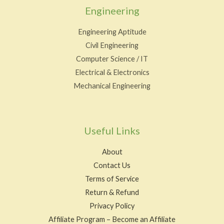
Engineering
Engineering Aptitude
Civil Engineering
Computer Science / IT
Electrical & Electronics
Mechanical Engineering
Useful Links
About
Contact Us
Terms of Service
Return & Refund
Privacy Policy
Affiliate Program – Become an Affiliate