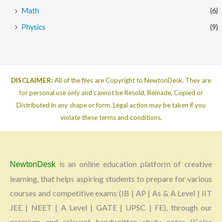
Math
(6)
Physics
(9)
DISCLAIMER:
All of the files are Copyright to NewtonDesk. They are
for personal use only and cannot be Resold, Remade, Copied or
Distributed in any shape or form. Legal action may be taken if you
violate these terms and conditions.
is an online education platform of creative
NewtonDesk
learning, that helps aspiring students to prepare for various
courses and competitive exams (IB | AP | As & A Level | IIT
JEE | NEET | A Level | GATE | UPSC | FE), through our
premium and relevant handwritten study notes (Color