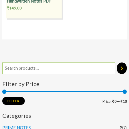
Handwritten Notes PDF
₹
149.00
Filter by Price
FILTER
Price:
₹0
—
₹10
Categories
PRIME NOTES
(57)