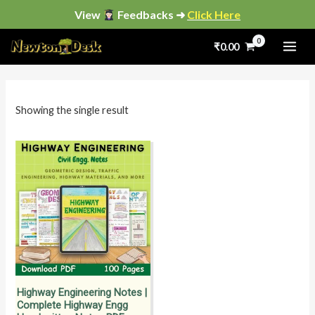
Skip
View
Feedbacks ➜
Click Here
to
₹
0.00
content
i
a
n
x
p
p
Showing the single result
r
r
i
i
c
c
e
e
Highway Engineering Notes |
Complete Highway Engg