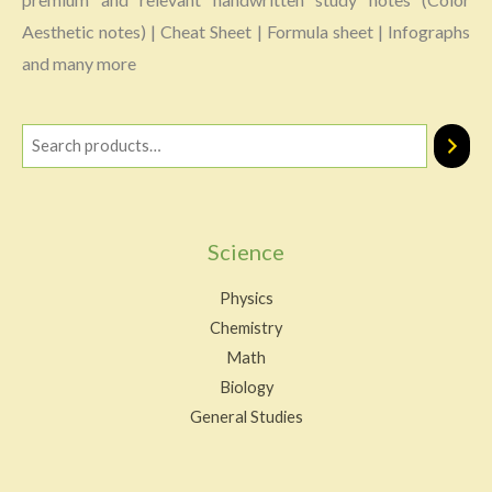
Aesthetic notes) | Cheat Sheet | Formula sheet | Infographs
and many more
Science
Physics
Chemistry
Math
Biology
General Studies