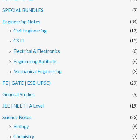
SPECIAL BUNDLES
(9)
Engineering Notes
(34)
Civil Engineering
(12)
CS IT
(13)
Electrical & Electronics
(6)
Engineering Aptitude
(6)
Mechanical Engineering
(3)
FE | GATE | ESE (UPSC)
(29)
General Studies
(5)
JEE | NEET | A Level
(19)
Science Notes
(23)
Biology
(8)
Chemistry
(7)