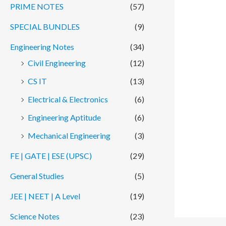
PRIME NOTES
(57)
SPECIAL BUNDLES
(9)
Engineering Notes
(34)
Civil Engineering
(12)
CS IT
(13)
Electrical & Electronics
(6)
Engineering Aptitude
(6)
Mechanical Engineering
(3)
FE | GATE | ESE (UPSC)
(29)
General Studies
(5)
JEE | NEET | A Level
(19)
Science Notes
(23)