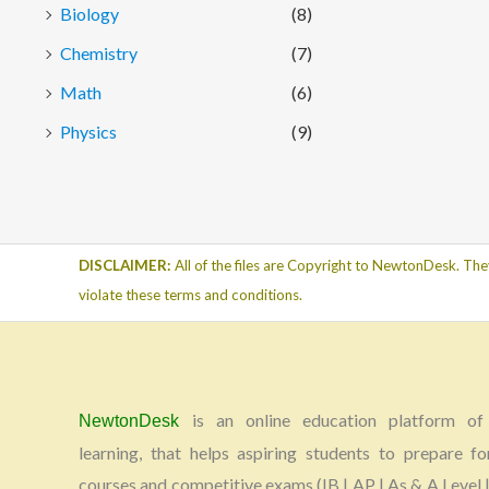
Biology
(8)
Chemistry
(7)
Math
(6)
Physics
(9)
DISCLAIMER:
All of the files are Copyright to NewtonDesk. The
violate these terms and conditions.
is an online education platform of 
NewtonDesk
learning, that helps aspiring students to prepare fo
courses and competitive exams (IB | AP | As & A Level |