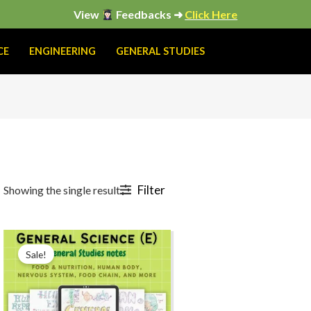
View
Feedbacks ➜
Click Here
CE
ENGINEERING
GENERAL STUDIES
Filter
Showing the single result
Original
Current
price
price
Sale!
was:
is:
₹299.00.
₹199.00.