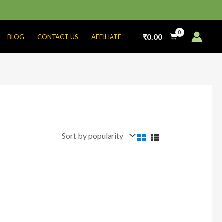
₹
0.00
BLOG
CONTACT US
AFFILIATE