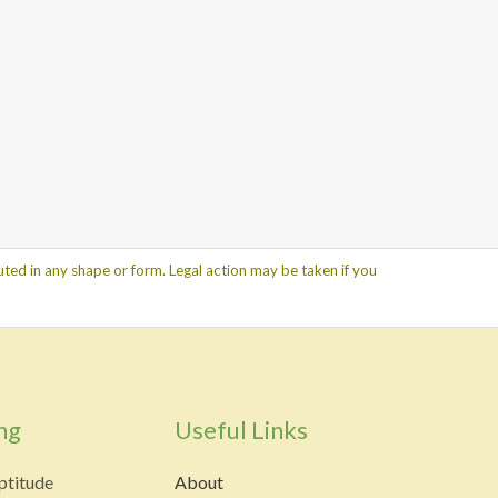
ted in any shape or form. Legal action may be taken if you
ng
Useful Links
ptitude
About