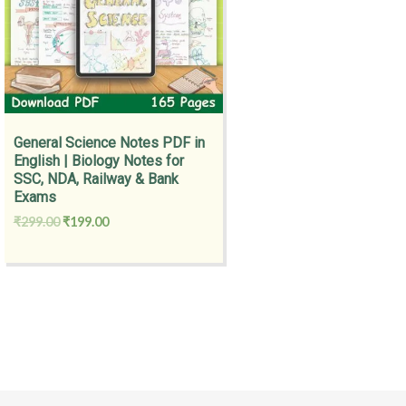
General Science Notes PDF in
English | Biology Notes for
SSC, NDA, Railway & Bank
Exams
₹
299.00
₹
199.00