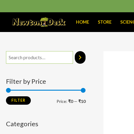
Skip
to
content
HOME
STORE
SCIEN
M
M
i
a
n
x
Filter by Price
p
p
r
r
FILTER
Price:
₹0
—
₹10
i
i
c
c
Categories
e
e