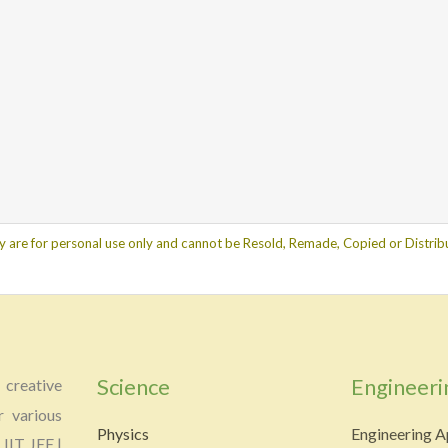
y are for personal use only and cannot be Resold, Remade, Copied or Distribu
Science
Engineeri
creative
r various
Physics
Engineering A
 IIT JEE |