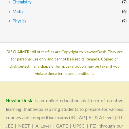
Chemistry
(7)
Math
(6)
Physics
(9)
DISCLAIMER:
All of the files are Copyright to NewtonDesk. They are
for personal use only and cannot be Resold, Remade, Copied or
Distributed in any shape or form. Legal action may be taken if you
violate these terms and conditions.
is an online education platform of creative
NewtonDesk
learning, that helps aspiring students to prepare for various
courses and competitive exams (IB | AP | As & A Level | IIT
JEE | NEET | A Level | GATE | UPSC | FE), through our