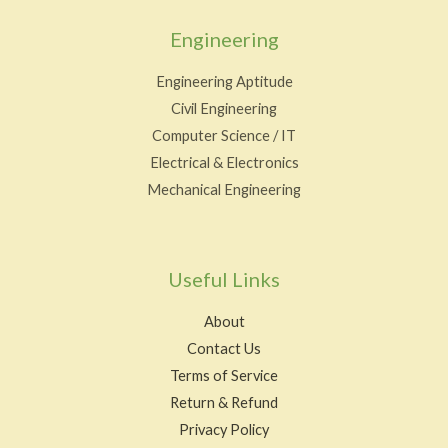
Engineering
Engineering Aptitude
Civil Engineering
Computer Science / IT
Electrical & Electronics
Mechanical Engineering
Useful Links
About
Contact Us
Terms of Service
Return & Refund
Privacy Policy