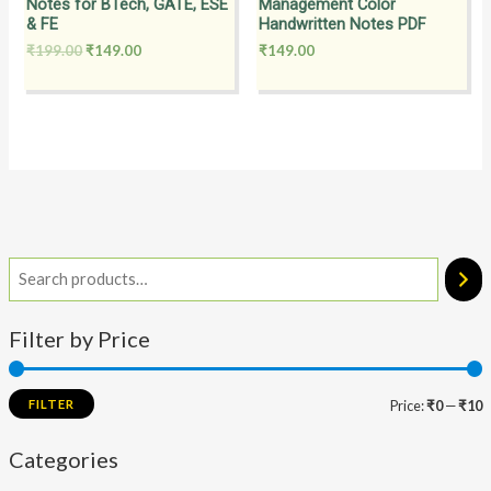
Notes for BTech, GATE, ESE
Management Color
& FE
Handwritten Notes PDF
₹
199.00
₹
149.00
₹
149.00
Filter by Price
FILTER
Price:
₹0
—
₹10
Categories