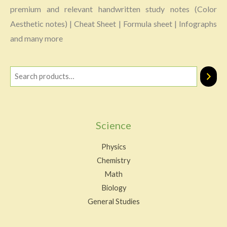
premium and relevant handwritten study notes (Color
Aesthetic notes) | Cheat Sheet | Formula sheet | Infographs
and many more
Science
Physics
Chemistry
Math
Biology
General Studies