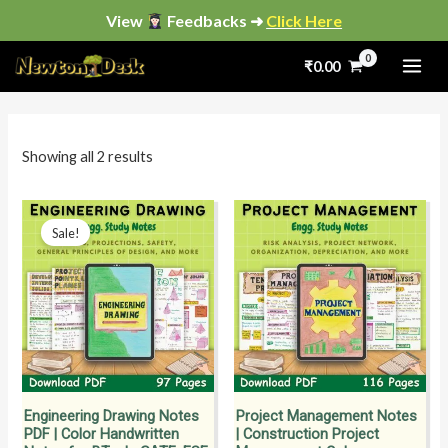
Skip
View
Feedbacks ➜
Click Here
to
Sorted
by
₹
0.00
content
popularity
i
a
n
x
p
p
Showing all 2 results
r
r
i
i
Original
Current
price
price
Sale!
c
c
was:
is:
₹199.00.
₹149.00.
e
e
Engineering Drawing Notes
Project Management Notes
PDF | Color Handwritten
| Construction Project