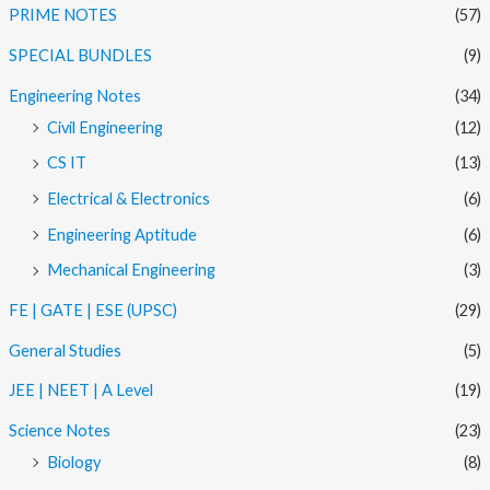
PRIME NOTES
(57)
SPECIAL BUNDLES
(9)
Engineering Notes
(34)
Civil Engineering
(12)
CS IT
(13)
Electrical & Electronics
(6)
Engineering Aptitude
(6)
Mechanical Engineering
(3)
FE | GATE | ESE (UPSC)
(29)
General Studies
(5)
JEE | NEET | A Level
(19)
Science Notes
(23)
Biology
(8)