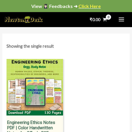
Skip
View
Feedbacks ➜
Click Here
to
₹
0.00
content
i
a
n
x
p
p
Showing the single result
r
r
i
i
c
c
e
e
Engineering Ethics Notes
PDF | Color Handwritten