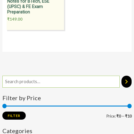
Notes for BTech, ESE
(UPSC) & FE Exam
Preparation
₹
149.00
Filter by Price
FILTER
Price:
₹0
—
₹10
Categories