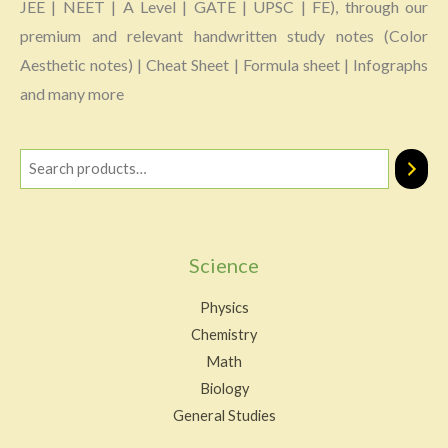
JEE | NEET | A Level | GATE | UPSC | FE), through our
premium and relevant handwritten study notes (Color
Aesthetic notes) | Cheat Sheet | Formula sheet | Infographs
and many more
Science
Physics
Chemistry
Math
Biology
General Studies