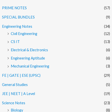
PRIME NOTES
(57)
SPECIAL BUNDLES
(9)
Engineering Notes
(34)
Civil Engineering
(12)
CS IT
(13)
Electrical & Electronics
(6)
Engineering Aptitude
(6)
Mechanical Engineering
(3)
FE | GATE | ESE (UPSC)
(29)
General Studies
(5)
JEE | NEET | A Level
(19)
Science Notes
(23)
Biology
(8)