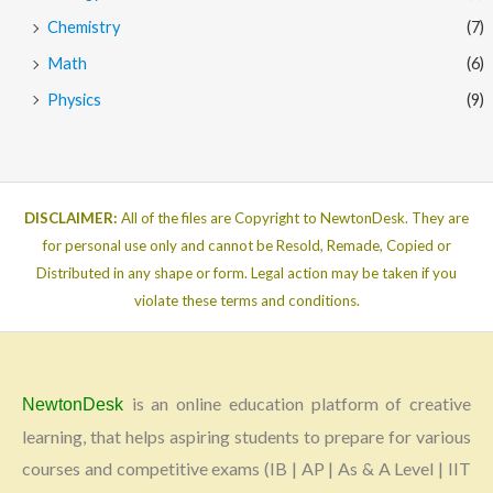
Chemistry
(7)
Math
(6)
Physics
(9)
DISCLAIMER:
All of the files are Copyright to NewtonDesk. They are
for personal use only and cannot be Resold, Remade, Copied or
Distributed in any shape or form. Legal action may be taken if you
violate these terms and conditions.
is an online education platform of creative
NewtonDesk
learning, that helps aspiring students to prepare for various
courses and competitive exams (IB | AP | As & A Level | IIT