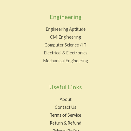
Engineering
Engineering Aptitude
Civil Engineering
Computer Science / IT
Electrical & Electronics
Mechanical Engineering
Useful Links
About
Contact Us
Terms of Service
Return & Refund
Privacy Policy