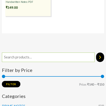
Handwritten Notes PDF
₹
149.00
Filter by Price
FILTER
Price:
₹140
—
₹150
Categories