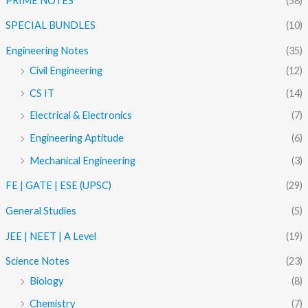
PRIME NOTES
(58)
SPECIAL BUNDLES
(10)
Engineering Notes
(35)
Civil Engineering
(12)
CS IT
(14)
Electrical & Electronics
(7)
Engineering Aptitude
(6)
Mechanical Engineering
(3)
FE | GATE | ESE (UPSC)
(29)
General Studies
(5)
JEE | NEET | A Level
(19)
Science Notes
(23)
Biology
(8)
Chemistry
(7)