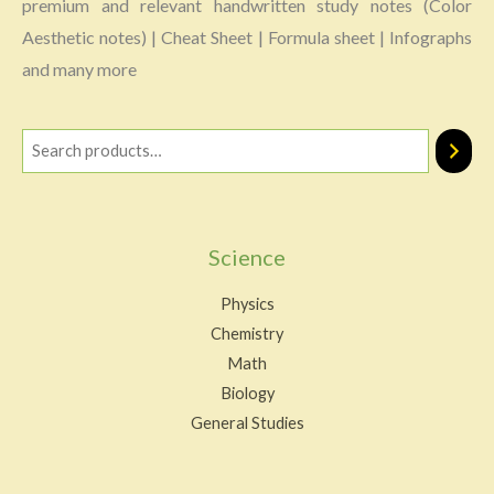
premium and relevant handwritten study notes (Color
Aesthetic notes) | Cheat Sheet | Formula sheet | Infographs
and many more
Science
Physics
Chemistry
Math
Biology
General Studies