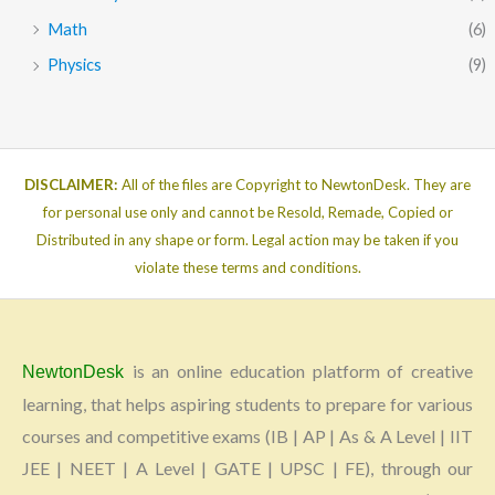
Math
(6)
Physics
(9)
DISCLAIMER:
All of the files are Copyright to NewtonDesk. They are
for personal use only and cannot be Resold, Remade, Copied or
Distributed in any shape or form. Legal action may be taken if you
violate these terms and conditions.
is an online education platform of creative
NewtonDesk
learning, that helps aspiring students to prepare for various
courses and competitive exams (IB | AP | As & A Level | IIT
JEE | NEET | A Level | GATE | UPSC | FE), through our