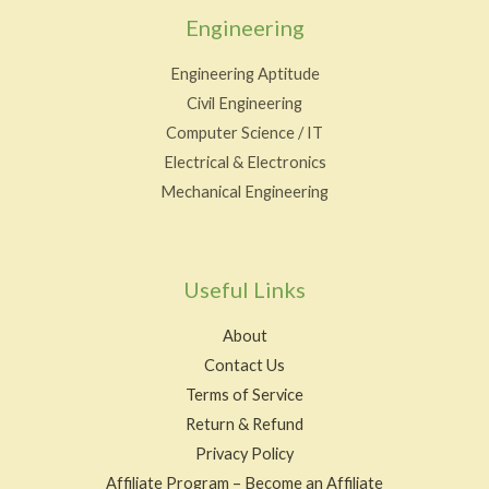
Engineering
Engineering Aptitude
Civil Engineering
Computer Science / IT
Electrical & Electronics
Mechanical Engineering
Useful Links
About
Contact Us
Terms of Service
Return & Refund
Privacy Policy
Affiliate Program – Become an Affiliate