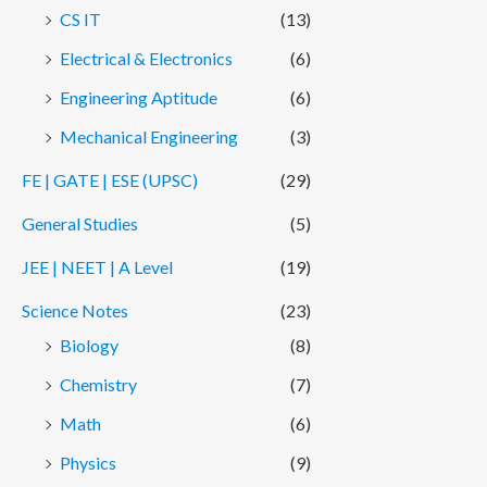
CS IT
(13)
Electrical & Electronics
(6)
Engineering Aptitude
(6)
Mechanical Engineering
(3)
FE | GATE | ESE (UPSC)
(29)
General Studies
(5)
JEE | NEET | A Level
(19)
Science Notes
(23)
Biology
(8)
Chemistry
(7)
Math
(6)
Physics
(9)