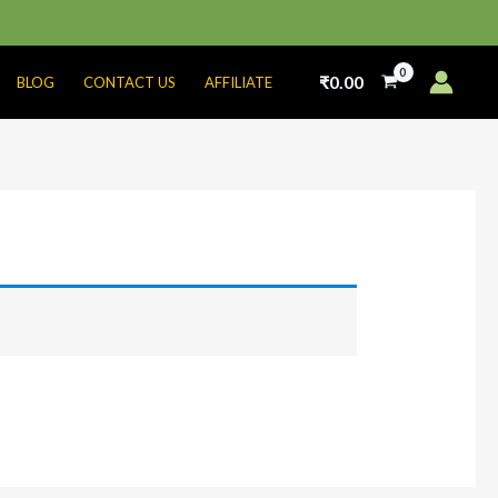
₹
0.00
BLOG
CONTACT US
AFFILIATE