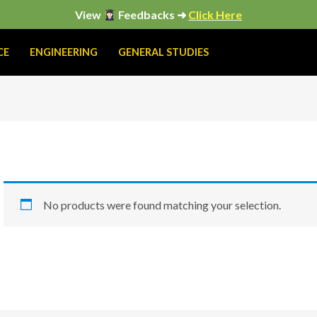
View
Feedbacks ➜
Click Here
CE
ENGINEERING
GENERAL STUDIES
No products were found matching your selection.