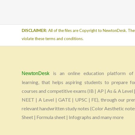
DISCLAIMER:
All of the files are Copyright to NewtonDesk. The
violate these terms and conditions.
is an online education platform of 
NewtonDesk
learning, that helps aspiring students to prepare fo
courses and competitive exams (IB | AP | As & A Level |
NEET | A Level | GATE | UPSC | FE), through our pr
relevant handwritten study notes (Color Aesthetic note
Sheet | Formula sheet | Infographs and many more