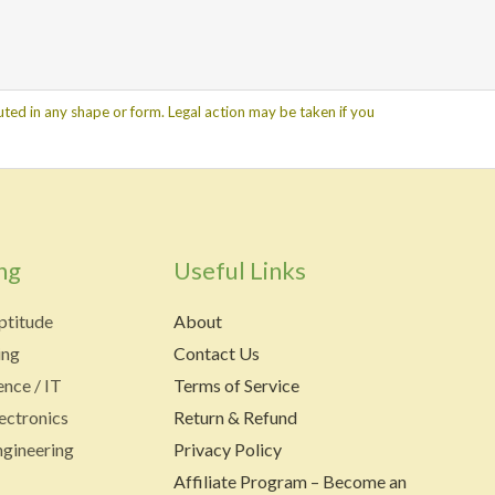
ted in any shape or form. Legal action may be taken if you
ng
Useful Links
ptitude
About
ing
Contact Us
nce / IT
Terms of Service
lectronics
Return & Refund
gineering
Privacy Policy
Affiliate Program – Become an