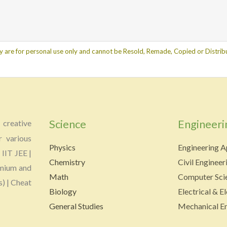
y are for personal use only and cannot be Resold, Remade, Copied or Distribu
Science
Engineeri
creative
r various
Physics
Engineering A
 IIT JEE |
Chemistry
Civil Engineer
emium and
Math
Computer Scie
s) | Cheat
Biology
Electrical & E
General Studies
Mechanical En