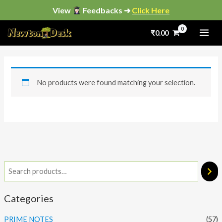
Skip
View
Feedbacks ➜
Click Here
to
₹
0.00
content
No products were found matching your selection.
Categories
PRIME NOTES
(57)