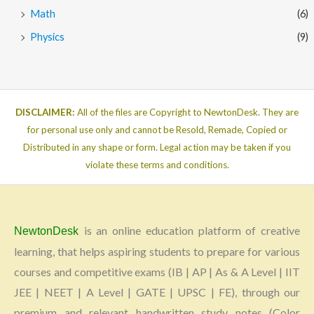
Math
(6)
Physics
(9)
DISCLAIMER:
All of the files are Copyright to NewtonDesk. They are
for personal use only and cannot be Resold, Remade, Copied or
Distributed in any shape or form. Legal action may be taken if you
violate these terms and conditions.
is an online education platform of creative
NewtonDesk
learning, that helps aspiring students to prepare for various
courses and competitive exams (IB | AP | As & A Level | IIT
JEE | NEET | A Level | GATE | UPSC | FE), through our
premium and relevant handwritten study notes (Color