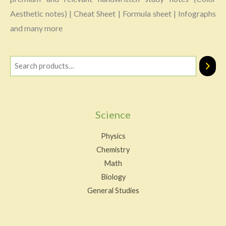
Aesthetic notes) | Cheat Sheet | Formula sheet | Infographs
and many more
Science
Physics
Chemistry
Math
Biology
General Studies