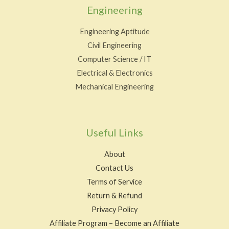
Engineering
Engineering Aptitude
Civil Engineering
Computer Science / IT
Electrical & Electronics
Mechanical Engineering
Useful Links
About
Contact Us
Terms of Service
Return & Refund
Privacy Policy
Affiliate Program – Become an Affiliate