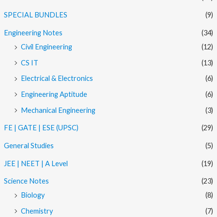
SPECIAL BUNDLES
(9)
Engineering Notes
(34)
Civil Engineering
(12)
CS IT
(13)
Electrical & Electronics
(6)
Engineering Aptitude
(6)
Mechanical Engineering
(3)
FE | GATE | ESE (UPSC)
(29)
General Studies
(5)
JEE | NEET | A Level
(19)
Science Notes
(23)
Biology
(8)
Chemistry
(7)