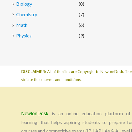
Biology
(8)
Chemistry
(7)
Math
(6)
Physics
(9)
DISCLAIMER:
All of the files are Copyright to NewtonDesk. The
violate these terms and conditions.
is an online education platform of 
NewtonDesk
learning, that helps aspiring students to prepare fo
courses and competitive exams (IB | AP | As & A Level |