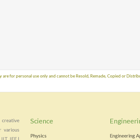
y are for personal use only and cannot be Resold, Remade, Copied or Distribu
Science
Engineeri
creative
r various
Physics
Engineering A
 IIT JEE |