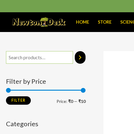
Skip
to
content
HOME
STORE
SCIEN
M
M
i
a
n
x
Filter by Price
p
p
r
r
FILTER
Price:
₹0
—
₹10
i
i
c
c
Categories
e
e