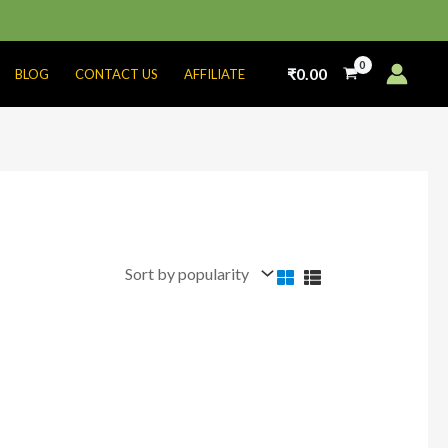
₹
0.00
BLOG
CONTACT US
AFFILIATE