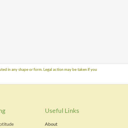
ted in any shape or form. Legal action may be taken if you
ng
Useful Links
ptitude
About