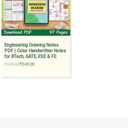
Engineering Drawing Notes
PDF | Color Handwritten Notes
for BTech, GATE, ESE & FE
₹
199.00
₹
149.00