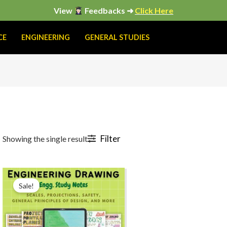
View
Feedbacks ➜
Click Here
CE
ENGINEERING
GENERAL STUDIES
Filter
Showing the single result
Original
Current
price
price
Sale!
was:
is:
₹199.00.
₹149.00.