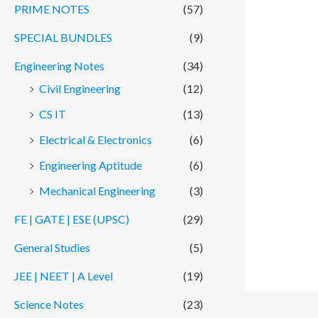
PRIME NOTES
(57)
SPECIAL BUNDLES
(9)
Engineering Notes
(34)
Civil Engineering
(12)
CS IT
(13)
Electrical & Electronics
(6)
Engineering Aptitude
(6)
Mechanical Engineering
(3)
FE | GATE | ESE (UPSC)
(29)
General Studies
(5)
JEE | NEET | A Level
(19)
Science Notes
(23)