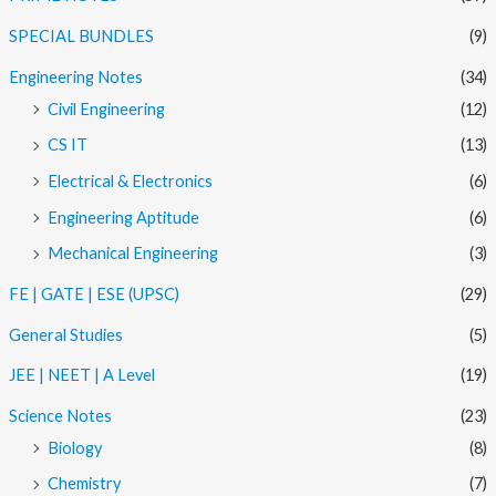
SPECIAL BUNDLES
(9)
Engineering Notes
(34)
Civil Engineering
(12)
CS IT
(13)
Electrical & Electronics
(6)
Engineering Aptitude
(6)
Mechanical Engineering
(3)
FE | GATE | ESE (UPSC)
(29)
General Studies
(5)
JEE | NEET | A Level
(19)
Science Notes
(23)
Biology
(8)
Chemistry
(7)