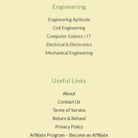
Engineering
Engineering Aptitude
Civil Engineering
Computer Science / IT
Electrical & Electronics
Mechanical Engineering
Useful Links
About
Contact Us
Terms of Service
Return & Refund
Privacy Policy
Affiliate Program – Become an Affiliate