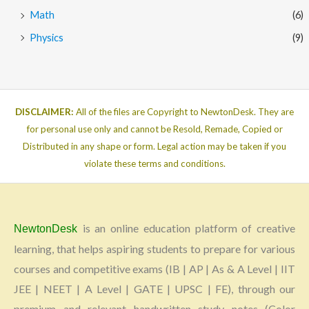
Math
(6)
Physics
(9)
DISCLAIMER:
All of the files are Copyright to NewtonDesk. They are
for personal use only and cannot be Resold, Remade, Copied or
Distributed in any shape or form. Legal action may be taken if you
violate these terms and conditions.
is an online education platform of creative
NewtonDesk
learning, that helps aspiring students to prepare for various
courses and competitive exams (IB | AP | As & A Level | IIT
JEE | NEET | A Level | GATE | UPSC | FE), through our
premium and relevant handwritten study notes (Color