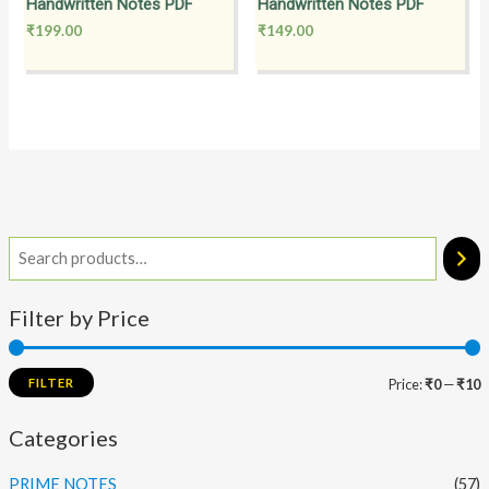
Handwritten Notes PDF
Handwritten Notes PDF
₹
199.00
₹
149.00
Filter by Price
FILTER
Price:
₹0
—
₹10
Categories
PRIME NOTES
(57)