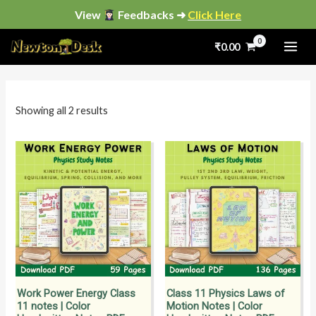
Skip
View
Feedbacks ➜
Click Here
to
Sorted
by
₹
0.00
content
popularity
i
a
n
x
p
p
Showing all 2 results
r
r
i
i
c
c
e
e
Work Power Energy Class
Class 11 Physics Laws of
11 notes | Color
Motion Notes | Color