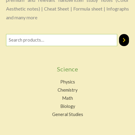
Aesthetic notes) | Cheat Sheet | Formula sheet | Infographs
and many more
Science
Physics
Chemistry
Math
Biology
General Studies