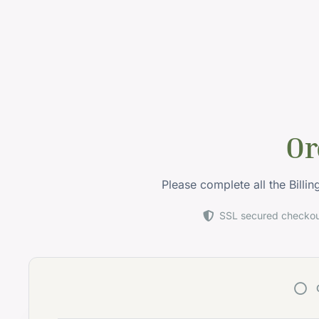
Or
Please complete all the Billi
SSL secured checko