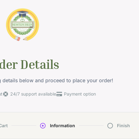
der Details
ng details below and proceed to place your order!
ut
24/7 support available
Payment option
Cart
Information
Finish