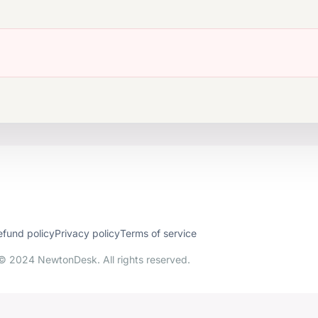
efund policy
Privacy policy
Terms of service
© 2024 NewtonDesk. All rights reserved.