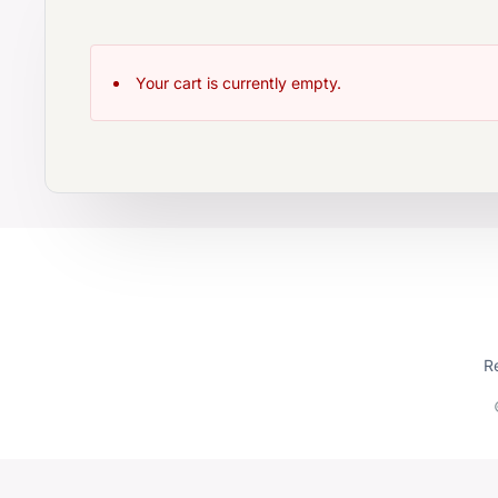
Your cart is currently empty.
R