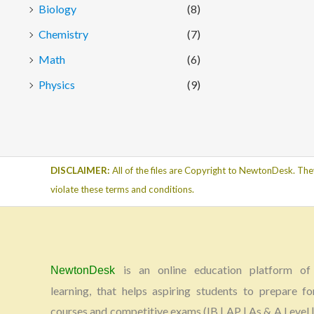
Biology
(8)
Chemistry
(7)
Math
(6)
Physics
(9)
DISCLAIMER:
All of the files are Copyright to NewtonDesk. The
violate these terms and conditions.
is an online education platform of 
NewtonDesk
learning, that helps aspiring students to prepare fo
courses and competitive exams (IB | AP | As & A Level |