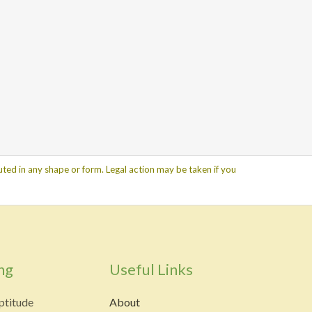
ted in any shape or form. Legal action may be taken if you
ng
Useful Links
ptitude
About