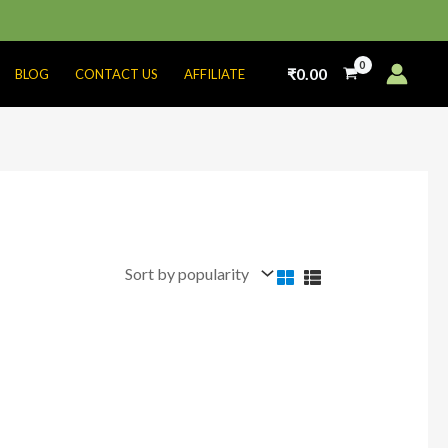
₹
0.00
BLOG
CONTACT US
AFFILIATE