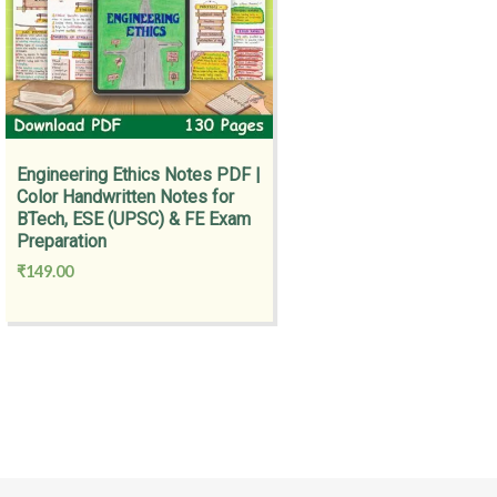
Engineering Ethics Notes PDF |
Color Handwritten Notes for
BTech, ESE (UPSC) & FE Exam
Preparation
₹
149.00