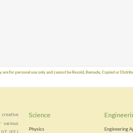
y are for personal use only and cannot be Resold, Remade, Copied or Distribu
Science
Engineeri
creative
r various
Physics
Engineering A
 IIT JEE |