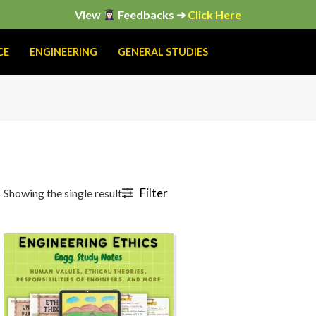
View
Feedbacks ➜
Click Here
CE
ENGINEERING
GENERAL STUDIES
Filter
Showing the single result