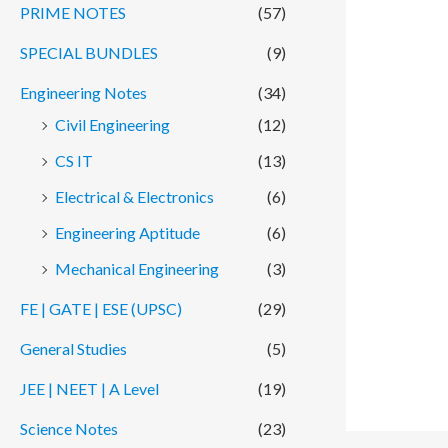
PRIME NOTES
(57)
SPECIAL BUNDLES
(9)
Engineering Notes
(34)
Civil Engineering
(12)
CS IT
(13)
Electrical & Electronics
(6)
Engineering Aptitude
(6)
Mechanical Engineering
(3)
FE | GATE | ESE (UPSC)
(29)
General Studies
(5)
JEE | NEET | A Level
(19)
Science Notes
(23)