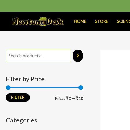
Skip
to
content
HOME
STORE
SCIEN
M
M
i
a
n
x
Filter by Price
p
p
r
r
FILTER
Price:
₹0
—
₹10
i
i
c
c
Categories
e
e